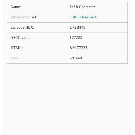
Name:
Utf-8 Character
Unicode Subset:
CJK Extension C
Unicode HEX:
U+2B449
ASCII value:
177225
HTML:
&#177225;
CSS:
\2B449