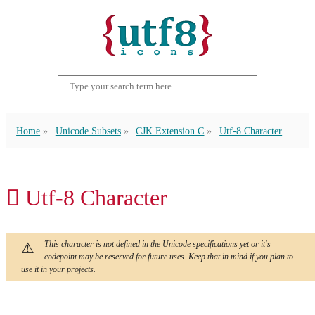
Home
Unicode Subsets
CJK Extension C
Utf-8 Character
𫑉 Utf-8 Character
This character is not defined in the Unicode specifications yet or it's
codepoint may be reserved for future uses. Keep that in mind if you plan to
use it in your projects.