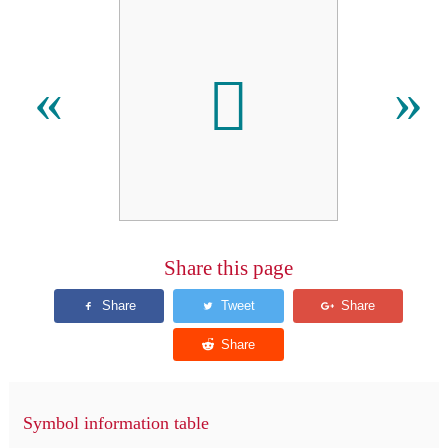
𫑉
«
»
Share this page
Symbol information table