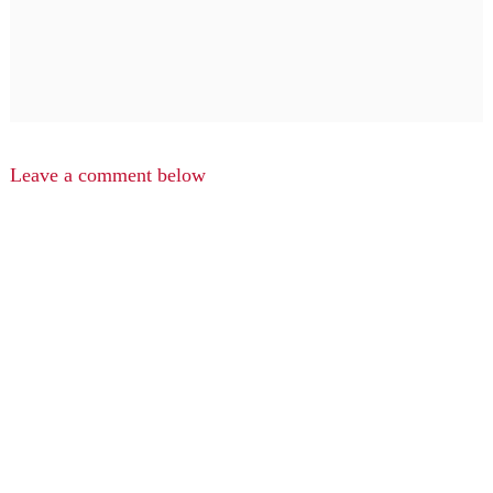
Leave a comment below