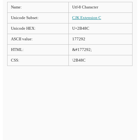
Name:
Utf-8 Character
Unicode Subset:
CJK Extension C
Unicode HEX:
U+2B48C
ASCII value:
177292
HTML:
&#177292;
CSS:
\2B48C