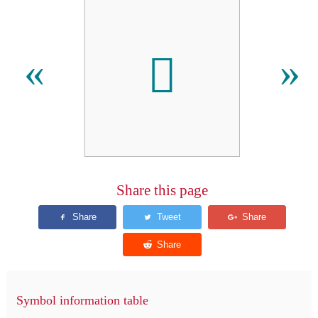
𫒌
«
»
Share this page
Symbol information table