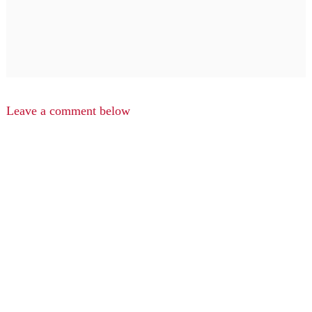
Leave a comment below