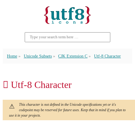
Home
Unicode Subsets
CJK Extension C
Utf-8 Character
𫒌 Utf-8 Character
This character is not defined in the Unicode specifications yet or it's
codepoint may be reserved for future uses. Keep that in mind if you plan to
use it in your projects.