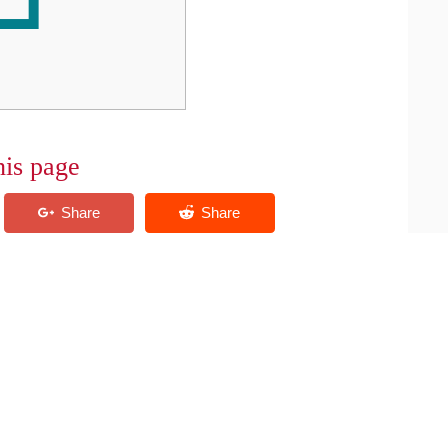
his page