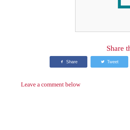
Share t
Leave a comment below