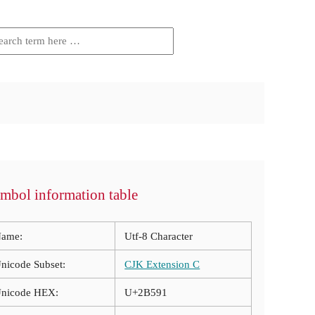
mbol information table
ame:
Utf-8 Character
nicode Subset:
CJK Extension C
nicode HEX:
U+2B591