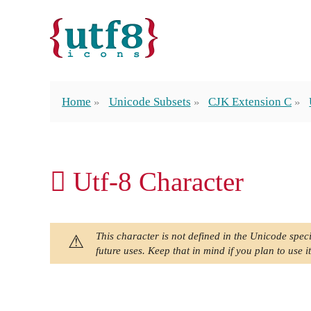
Home
Unicode Subsets
CJK Extension C
𫖑 Utf-8 Character
This character is not defined in the Unicode speci
future uses. Keep that in mind if you plan to use it