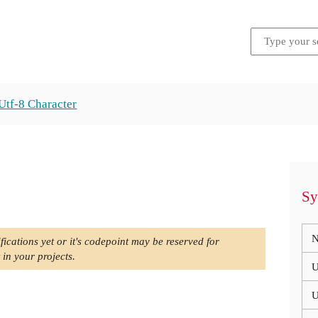
Utf-8 Character
Sy
N
fications yet or it's codepoint may be reserved for
 in your projects.
U
U