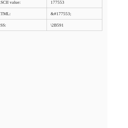
SCII value:
177553
HTML:
&#177553;
SS:
\2B591