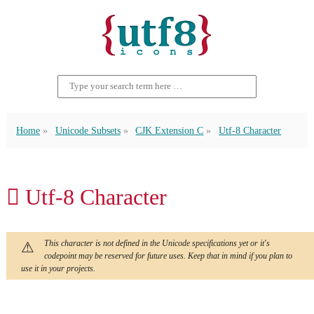
Home
Unicode Subsets
CJK Extension C
Utf-8 Character
𫜳 Utf-8 Character
This character is not defined in the Unicode specifications yet or it's
codepoint may be reserved for future uses. Keep that in mind if you plan to
use it in your projects.