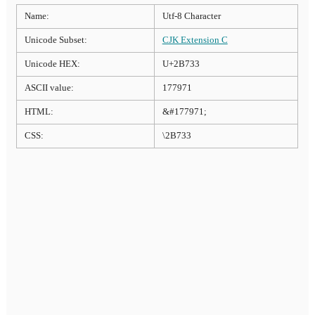
Name:
Utf-8 Character
Unicode Subset:
CJK Extension C
Unicode HEX:
U+2B733
ASCII value:
177971
HTML:
&#177971;
CSS:
\2B733