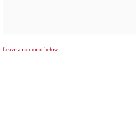
Leave a comment below