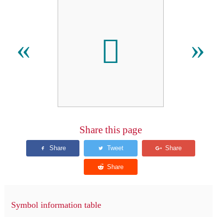
𫜳
«
»
Share this page
Symbol information table