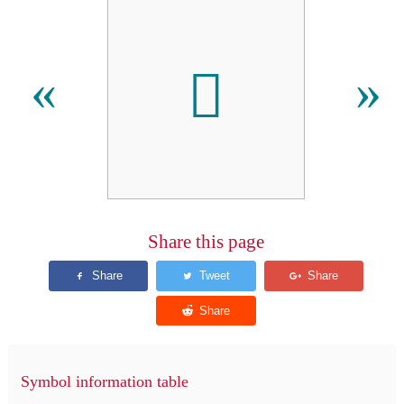
𫜼
«
»
Share this page
Symbol information table