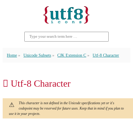
Home
Unicode Subsets
CJK Extension C
Utf-8 Character
𫜼 Utf-8 Character
This character is not defined in the Unicode specifications yet or it's
codepoint may be reserved for future uses. Keep that in mind if you plan to
use it in your projects.