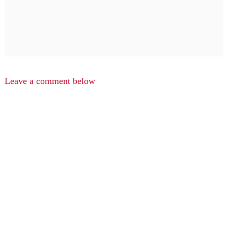
Leave a comment below