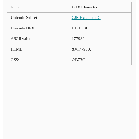
Name:
Utf-8 Character
Unicode Subset:
CJK Extension C
Unicode HEX:
U+2B73C
ASCII value:
177980
HTML:
&#177980;
CSS:
\2B73C