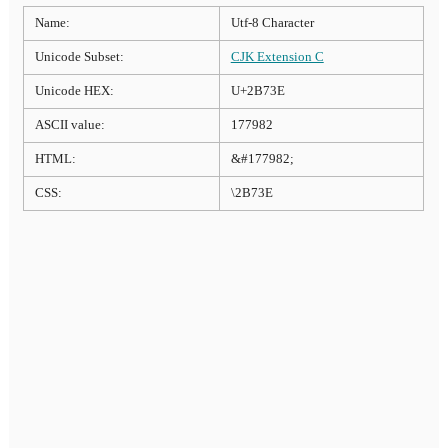
Name:
Utf-8 Character
Unicode Subset:
CJK Extension C
Unicode HEX:
U+2B73E
ASCII value:
177982
HTML:
&#177982;
CSS:
\2B73E