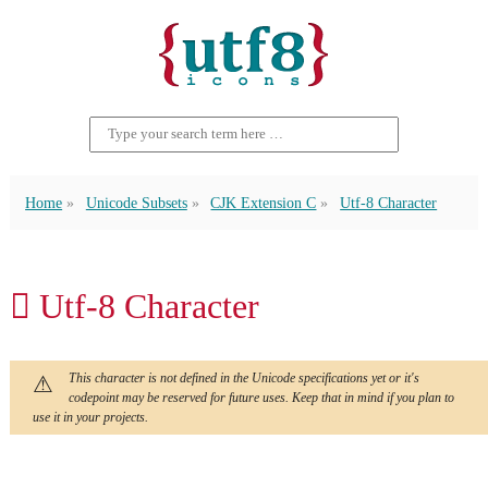
Home
Unicode Subsets
CJK Extension C
Utf-8 Character
𫜾 Utf-8 Character
This character is not defined in the Unicode specifications yet or it's
codepoint may be reserved for future uses. Keep that in mind if you plan to
use it in your projects.