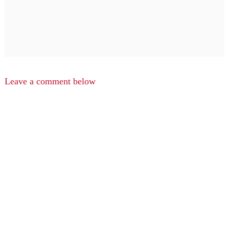
Leave a comment below