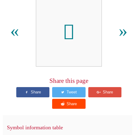
𫜾
«
»
Share this page
Symbol information table