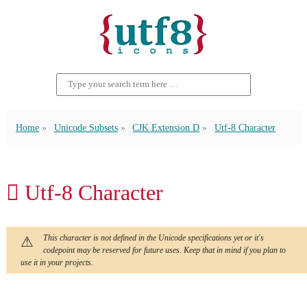
Home
Unicode Subsets
CJK Extension D
Utf-8 Character
𫝇 Utf-8 Character
This character is not defined in the Unicode specifications yet or it's
codepoint may be reserved for future uses. Keep that in mind if you plan to
use it in your projects.