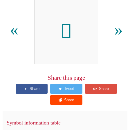
𫝇
«
»
Share this page
Symbol information table