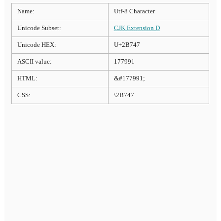
Name:
Utf-8 Character
Unicode Subset:
CJK Extension D
Unicode HEX:
U+2B747
ASCII value:
177991
HTML:
&#177991;
CSS:
\2B747