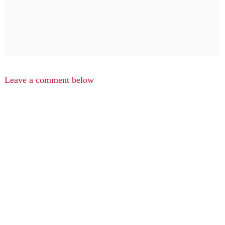
Leave a comment below