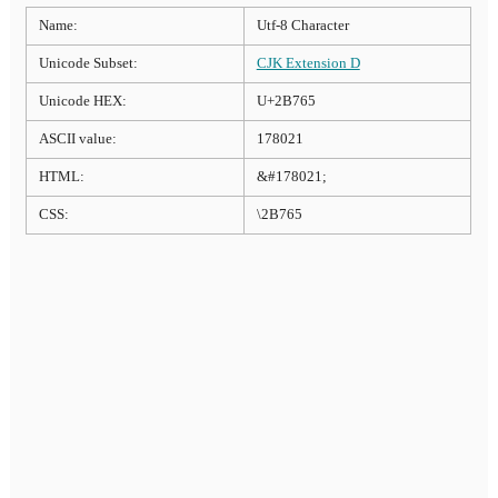
Name:
Utf-8 Character
Unicode Subset:
CJK Extension D
Unicode HEX:
U+2B765
ASCII value:
178021
HTML:
&#178021;
CSS:
\2B765