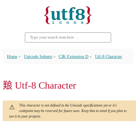
Home
Unicode Subsets
CJK Extension D
Utf-8 Character
𫝥 Utf-8 Character
This character is not defined in the Unicode specifications yet or it's
codepoint may be reserved for future uses. Keep that in mind if you plan to
use it in your projects.