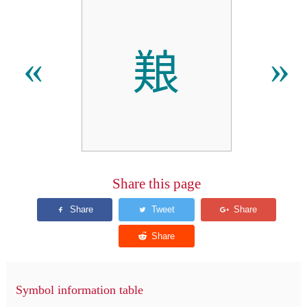
𫝥
«
»
Share this page
Symbol information table