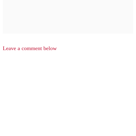
Leave a comment below