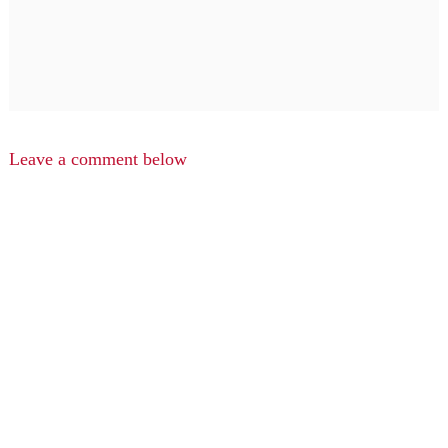
Leave a comment below