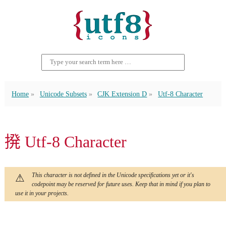
Home
Unicode Subsets
CJK Extension D
Utf-8 Character
𫝼 Utf-8 Character
This character is not defined in the Unicode specifications yet or it's
codepoint may be reserved for future uses. Keep that in mind if you plan to
use it in your projects.