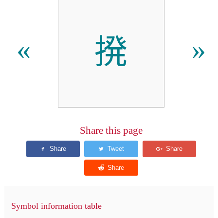
𫝼
«
»
Share this page
Symbol information table