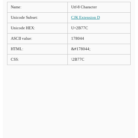
Name:
Utf-8 Character
Unicode Subset:
CJK Extension D
Unicode HEX:
U+2B77C
ASCII value:
178044
HTML:
&#178044;
CSS:
\2B77C