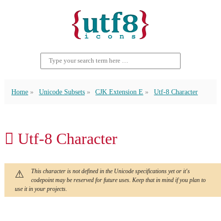
Home
Unicode Subsets
CJK Extension E
Utf-8 Character
𫣒 Utf-8 Character
This character is not defined in the Unicode specifications yet or it's
codepoint may be reserved for future uses. Keep that in mind if you plan to
use it in your projects.