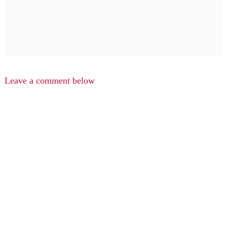
Leave a comment below