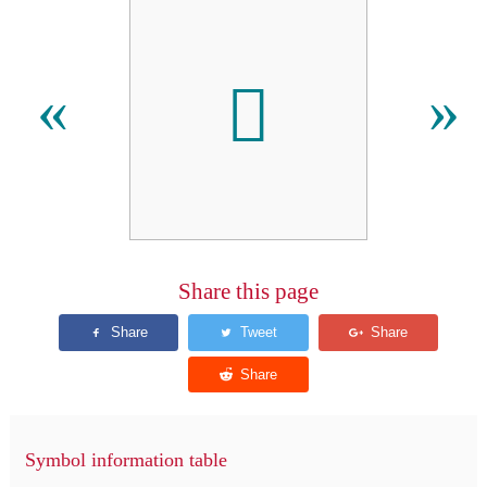
𫣒
«
»
Share this page
Symbol information table