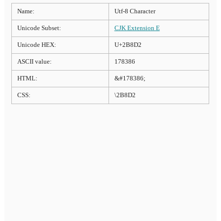
Name:
Utf-8 Character
Unicode Subset:
CJK Extension E
Unicode HEX:
U+2B8D2
ASCII value:
178386
HTML:
&#178386;
CSS:
\2B8D2