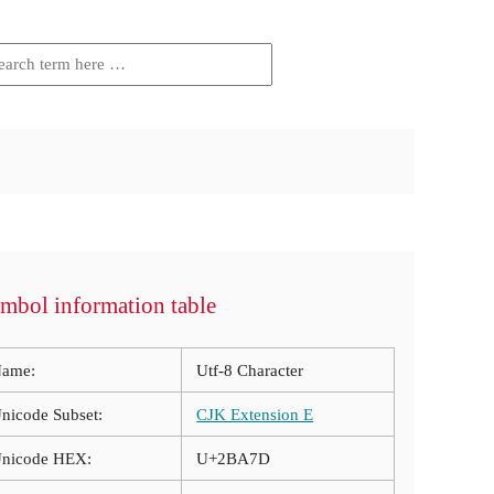
mbol information table
ame:
Utf-8 Character
nicode Subset:
CJK Extension E
nicode HEX:
U+2BA7D