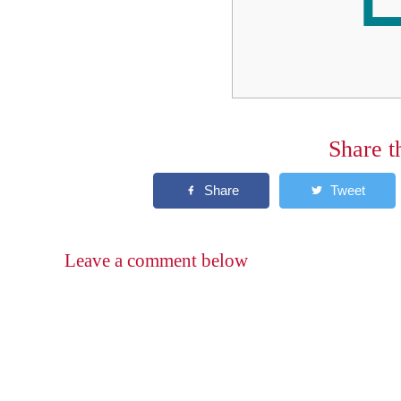
Share t
Leave a comment below