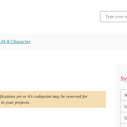
Utf-8 Character
Sy
N
fications yet or it's codepoint may be reserved for
 in your projects.
U
U