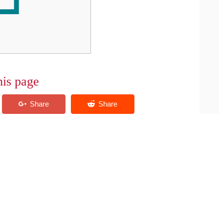
his page