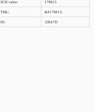
SCII value:
178813
HTML:
&#178813;
SS:
\2BA7D