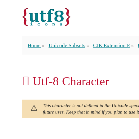
Home
Unicode Subsets
CJK Extension E
𫩽 Utf-8 Character
This character is not defined in the Unicode speci
future uses. Keep that in mind if you plan to use it