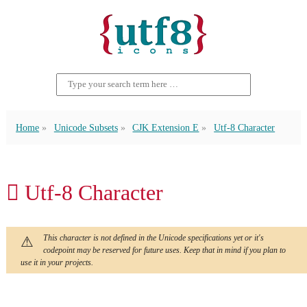
Home
Unicode Subsets
CJK Extension E
Utf-8 Character
𫪏 Utf-8 Character
This character is not defined in the Unicode specifications yet or it's
codepoint may be reserved for future uses. Keep that in mind if you plan to
use it in your projects.