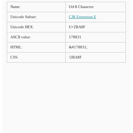
Name:
Utf-8 Character
Unicode Subset:
CJK Extension E
Unicode HEX:
U+2BA8F
ASCII value:
178831
HTML:
&#178831;
CSS:
\2BA8F