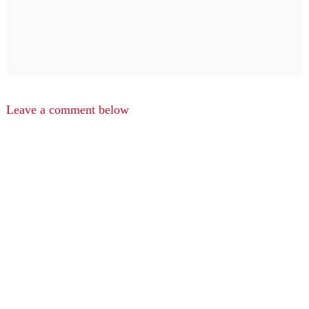
Leave a comment below