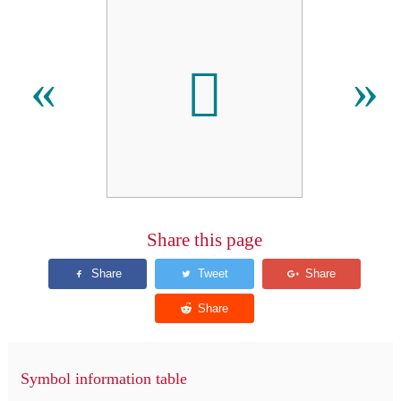
𫪏
«
»
Share this page
Symbol information table