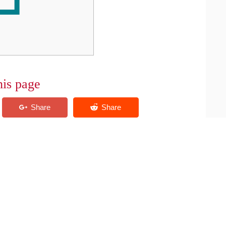
his page