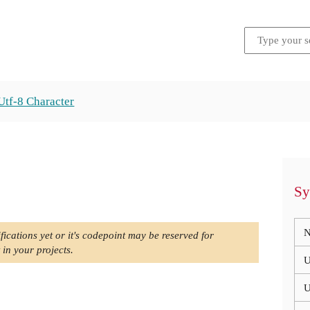
Utf-8 Character
Sy
N
fications yet or it's codepoint may be reserved for
 in your projects.
U
U