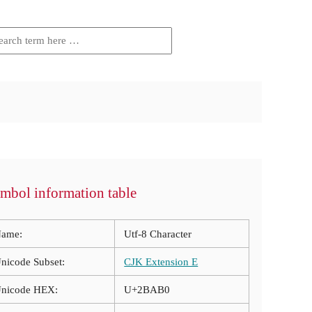
mbol information table
ame:
Utf-8 Character
nicode Subset:
CJK Extension E
nicode HEX:
U+2BAB0