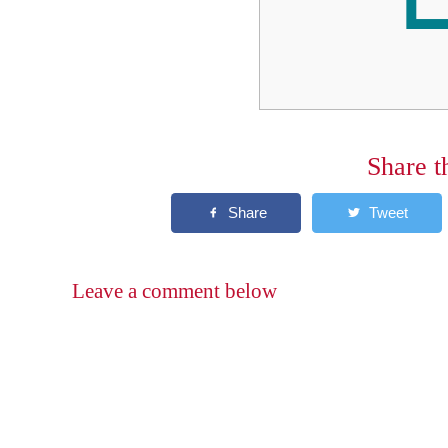
Share t
Leave a comment below