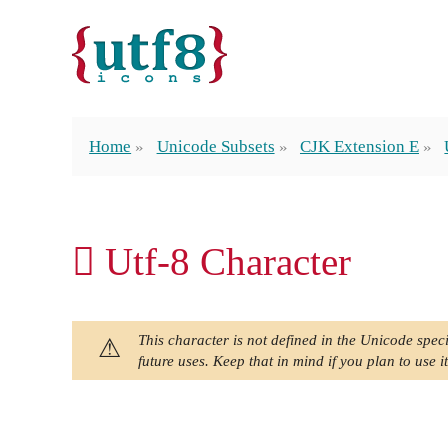
Home
Unicode Subsets
CJK Extension E
𫪰 Utf-8 Character
This character is not defined in the Unicode speci
future uses. Keep that in mind if you plan to use it