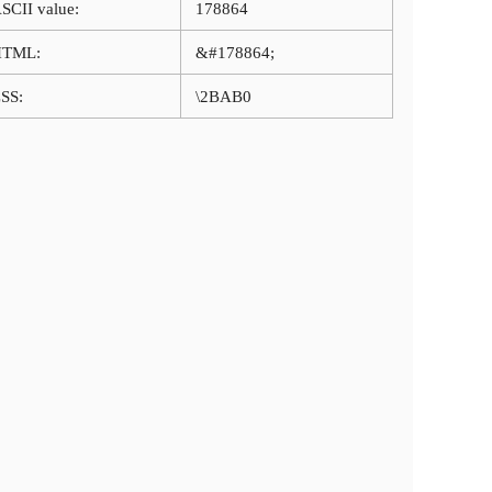
SCII value:
178864
HTML:
&#178864;
SS:
\2BAB0