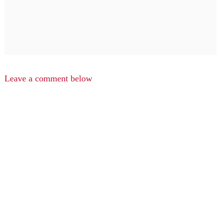
Leave a comment below