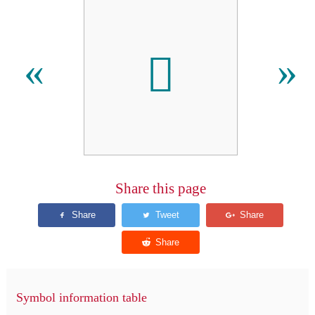
𬬃
«
»
Share this page
Symbol information table