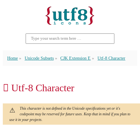
Home
Unicode Subsets
CJK Extension E
Utf-8 Character
𬬃 Utf-8 Character
This character is not defined in the Unicode specifications yet or it's
codepoint may be reserved for future uses. Keep that in mind if you plan to
use it in your projects.