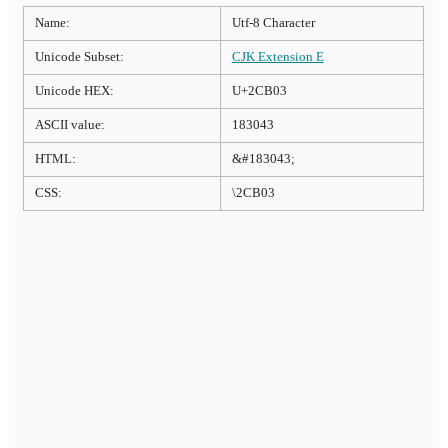
Name:
Utf-8 Character
Unicode Subset:
CJK Extension E
Unicode HEX:
U+2CB03
ASCII value:
183043
HTML:
&#183043;
CSS:
\2CB03