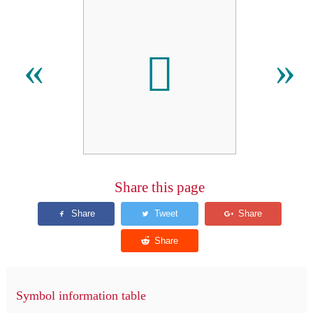
𬬛
«
»
Share this page
Symbol information table