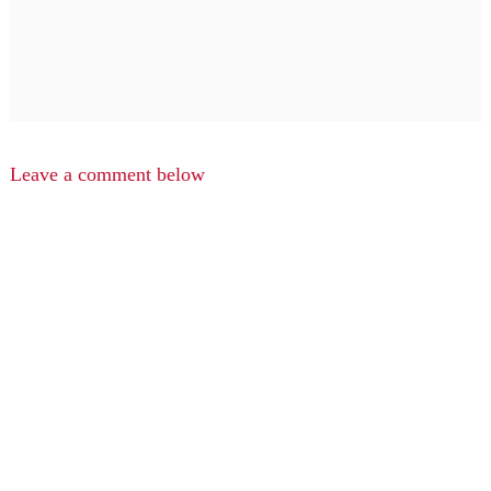
Leave a comment below