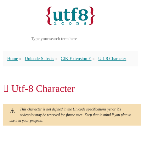
Home
Unicode Subsets
CJK Extension E
Utf-8 Character
𬬛 Utf-8 Character
This character is not defined in the Unicode specifications yet or it's
codepoint may be reserved for future uses. Keep that in mind if you plan to
use it in your projects.