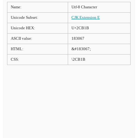
Name:
Utf-8 Character
Unicode Subset:
CJK Extension E
Unicode HEX:
U+2CB1B
ASCII value:
183067
HTML:
&#183067;
CSS:
\2CB1B