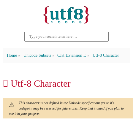
Home
Unicode Subsets
CJK Extension E
Utf-8 Character
𬬟 Utf-8 Character
This character is not defined in the Unicode specifications yet or it's
codepoint may be reserved for future uses. Keep that in mind if you plan to
use it in your projects.