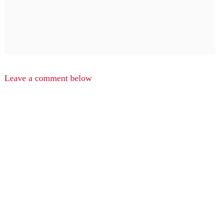
Leave a comment below