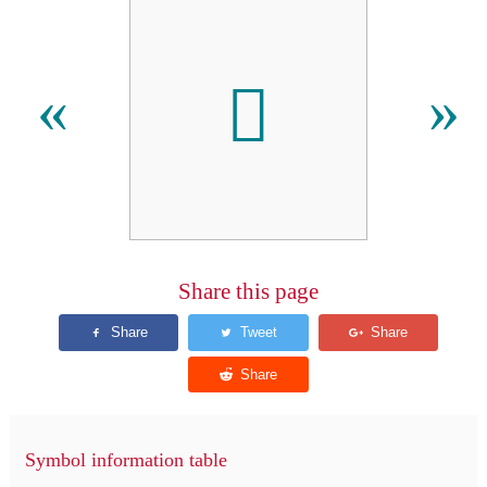
𬬟
«
»
Share this page
Symbol information table