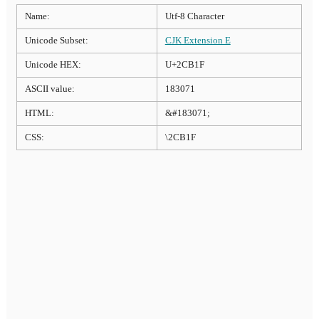
Name:
Utf-8 Character
Unicode Subset:
CJK Extension E
Unicode HEX:
U+2CB1F
ASCII value:
183071
HTML:
&#183071;
CSS:
\2CB1F