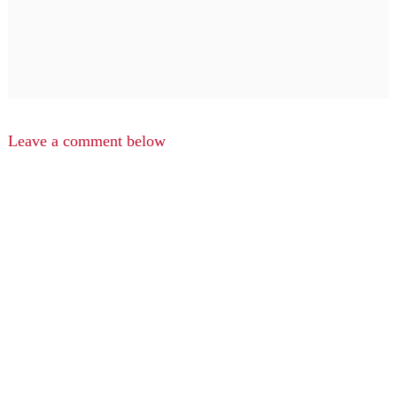
Leave a comment below