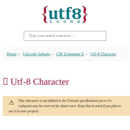
Home
Unicode Subsets
CJK Extension E
Utf-8 Character
𬬣 Utf-8 Character
This character is not defined in the Unicode specifications yet or it's
codepoint may be reserved for future uses. Keep that in mind if you plan to
use it in your projects.