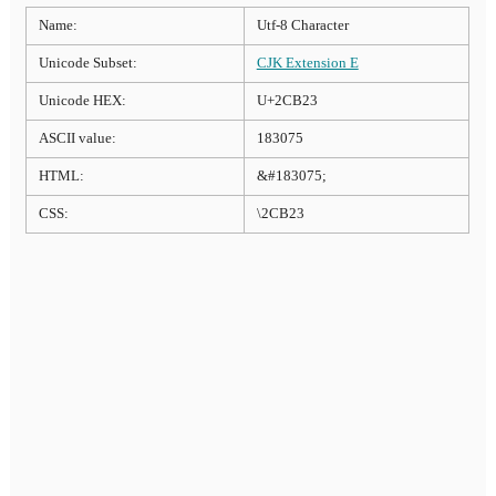
Name:
Utf-8 Character
Unicode Subset:
CJK Extension E
Unicode HEX:
U+2CB23
ASCII value:
183075
HTML:
&#183075;
CSS:
\2CB23