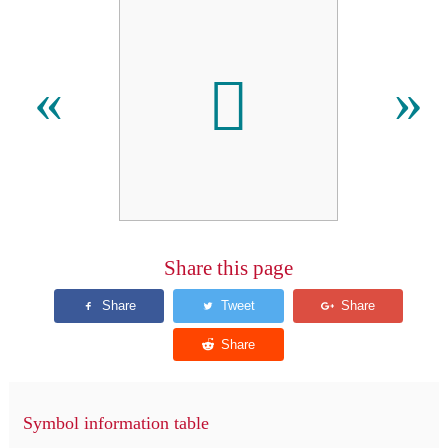
𬬣
«
»
Share this page
Symbol information table