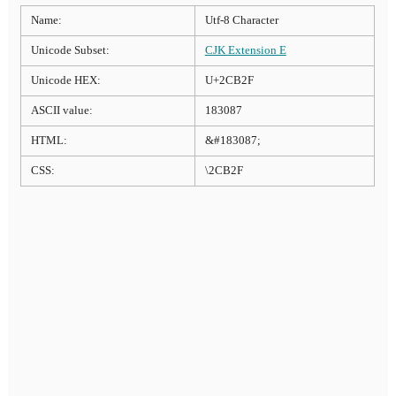
Name:
Utf-8 Character
Unicode Subset:
CJK Extension E
Unicode HEX:
U+2CB2F
ASCII value:
183087
HTML:
&#183087;
CSS:
\2CB2F