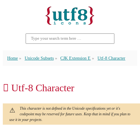
Home
Unicode Subsets
CJK Extension E
Utf-8 Character
𬬯 Utf-8 Character
This character is not defined in the Unicode specifications yet or it's
codepoint may be reserved for future uses. Keep that in mind if you plan to
use it in your projects.