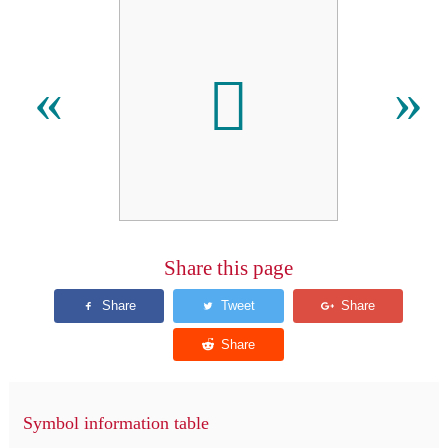
𬬯
«
»
Share this page
Symbol information table