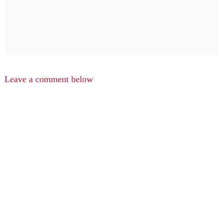
Leave a comment below