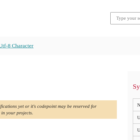
Utf-8 Character
Sy
N
fications yet or it's codepoint may be reserved for
 in your projects.
U
U