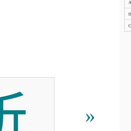
A
C

»