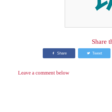
Share t
Leave a comment below