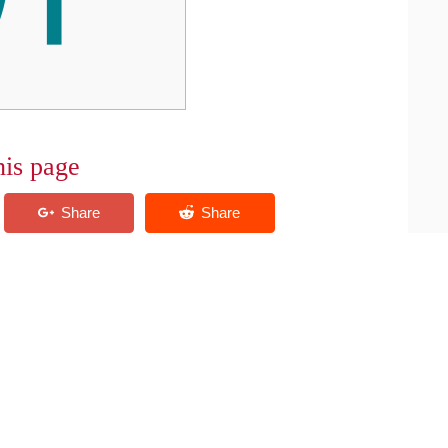
his page