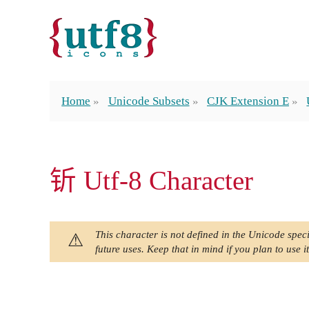
Home
Unicode Subsets
CJK Extension E
𬬱 Utf-8 Character
This character is not defined in the Unicode speci
future uses. Keep that in mind if you plan to use it