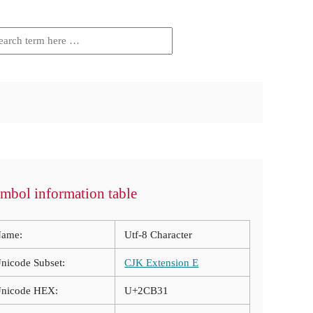
mbol information table
ame:
Utf-8 Character
nicode Subset:
CJK Extension E
nicode HEX:
U+2CB31