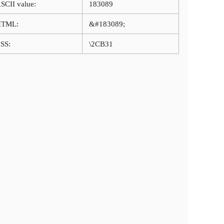
SCII value:
183089
HTML:
&#183089;
SS:
\2CB31