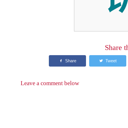
Share t
Leave a comment below