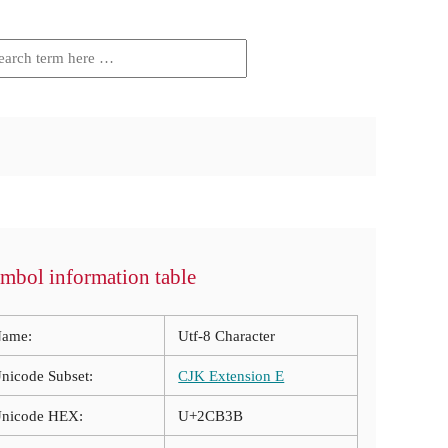
mbol information table
ame:
Utf-8 Character
nicode Subset:
CJK Extension E
nicode HEX:
U+2CB3B