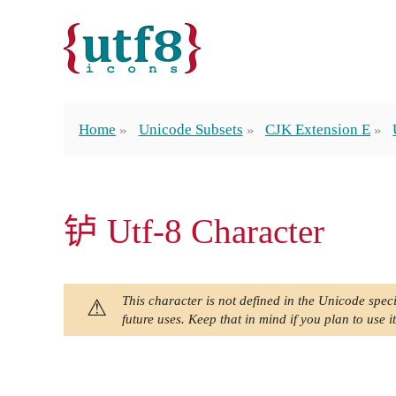
Home
Unicode Subsets
CJK Extension E
𬬻 Utf-8 Character
This character is not defined in the Unicode speci
future uses. Keep that in mind if you plan to use it