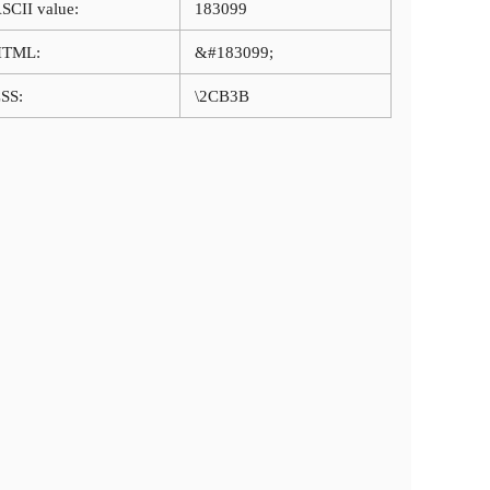
SCII value:
183099
HTML:
&#183099;
SS:
\2CB3B