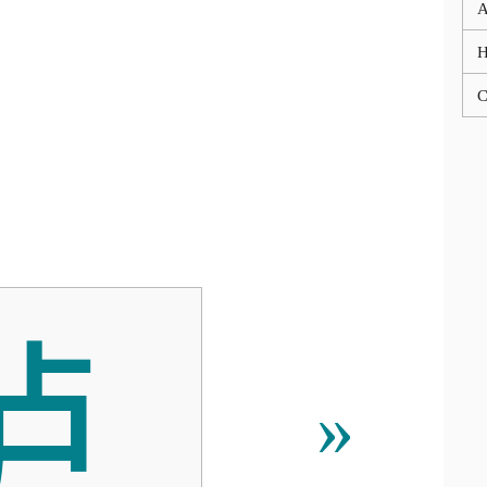
A
C

»