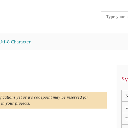
Utf-8 Character
Sy
N
fications yet or it's codepoint may be reserved for
 in your projects.
U
U