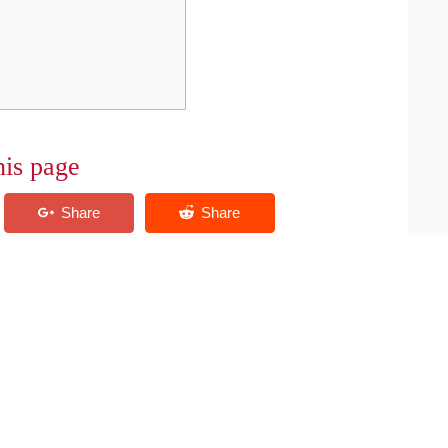
his page