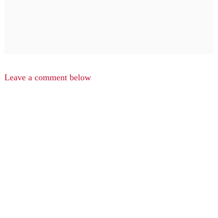
Leave a comment below