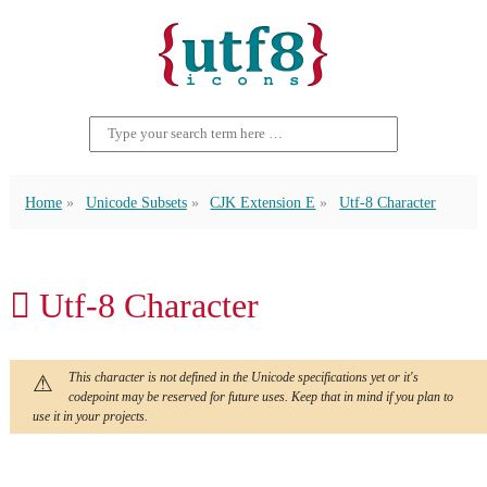
Home
Unicode Subsets
CJK Extension E
Utf-8 Character
𬭂 Utf-8 Character
This character is not defined in the Unicode specifications yet or it's
codepoint may be reserved for future uses. Keep that in mind if you plan to
use it in your projects.