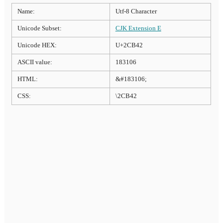
Name:
Utf-8 Character
Unicode Subset:
CJK Extension E
Unicode HEX:
U+2CB42
ASCII value:
183106
HTML:
&#183106;
CSS:
\2CB42