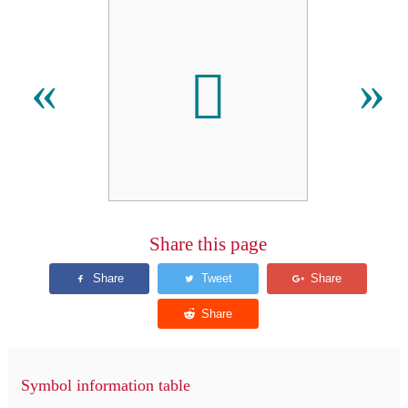
𬭂
«
»
Share this page
Symbol information table