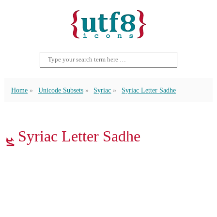
Home
Unicode Subsets
Syriac
Syriac Letter Sadhe
ܨ Syriac Letter Sadhe