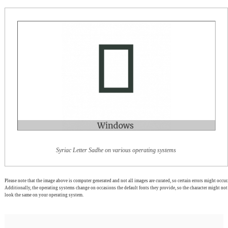
Syriac Letter Sadhe on various operating systems
Please note that the image above is computer generated and not all images are curated, so certain errors might occur.
Additionally, the operating systems change on occasions the default fonts they provide, so the character might not
look the same on your operating system.