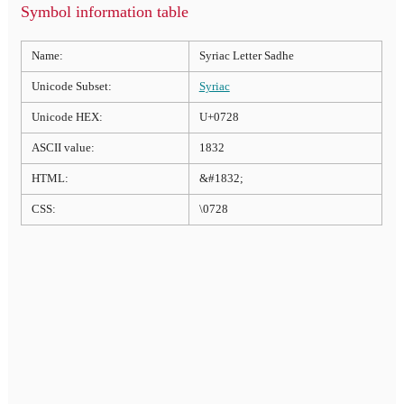
Symbol information table
Name:
Syriac Letter Sadhe
Unicode Subset:
Syriac
Unicode HEX:
U+0728
ASCII value:
1832
HTML:
&#1832;
CSS:
\0728