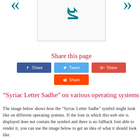
ܨ
«
»
Share this page
“Syriac Letter Sadhe” on various operating systems
The image below shows how the “Syriac Letter Sadhe” symbol might look
like on different operating systems. If the font in which this web site is
displayed does not contain the symbol and there is no fallback font able to
render it, you can use the image below to get an idea of what it should look
like.