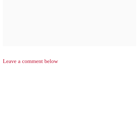
Leave a comment below