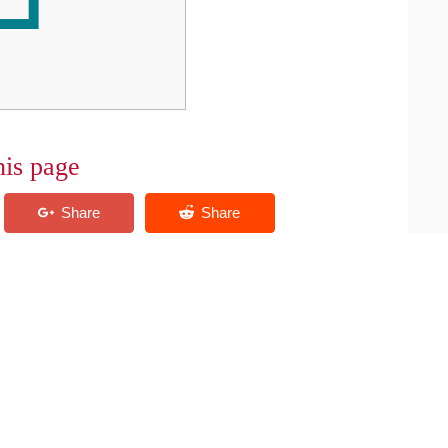
his page