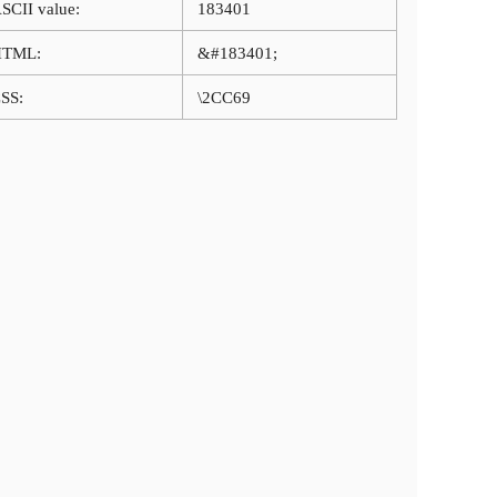
SCII value:
183401
HTML:
&#183401;
SS:
\2CC69