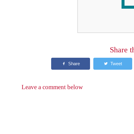
Share t
Leave a comment below