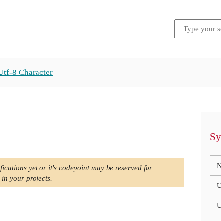
Utf-8 Character
Sy
N
fications yet or it's codepoint may be reserved for
 in your projects.
U
U