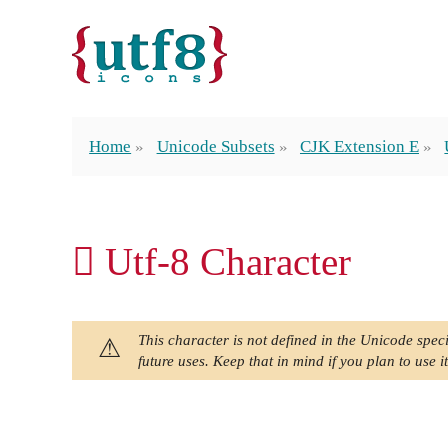
Home
Unicode Subsets
CJK Extension E
𬱩 Utf-8 Character
This character is not defined in the Unicode speci
future uses. Keep that in mind if you plan to use it