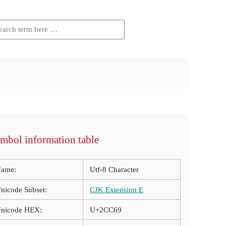
mbol information table
ame:
Utf-8 Character
nicode Subset:
CJK Extension E
nicode HEX:
U+2CC69