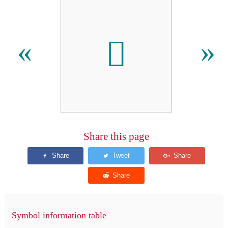
𬳒
«
»
Share this page
Symbol information table