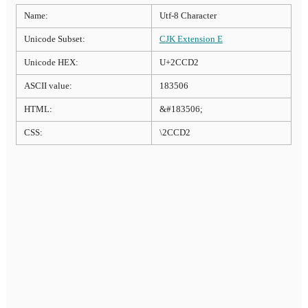
Name:
Utf-8 Character
Unicode Subset:
CJK Extension E
Unicode HEX:
U+2CCD2
ASCII value:
183506
HTML:
&#183506;
CSS:
\2CCD2