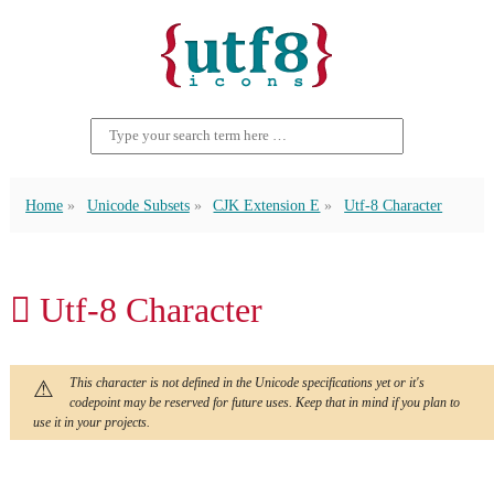
Home
Unicode Subsets
CJK Extension E
Utf-8 Character
𬳒 Utf-8 Character
This character is not defined in the Unicode specifications yet or it's
codepoint may be reserved for future uses. Keep that in mind if you plan to
use it in your projects.