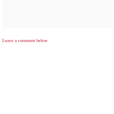
Leave a comment below