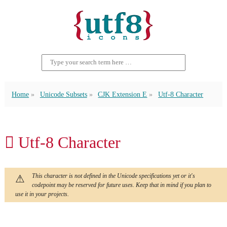
Home
Unicode Subsets
CJK Extension E
Utf-8 Character
𬳞 Utf-8 Character
This character is not defined in the Unicode specifications yet or it's
codepoint may be reserved for future uses. Keep that in mind if you plan to
use it in your projects.