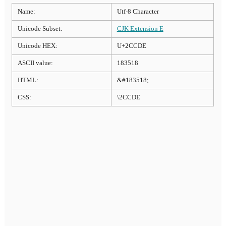
Name:
Utf-8 Character
Unicode Subset:
CJK Extension E
Unicode HEX:
U+2CCDE
ASCII value:
183518
HTML:
&#183518;
CSS:
\2CCDE