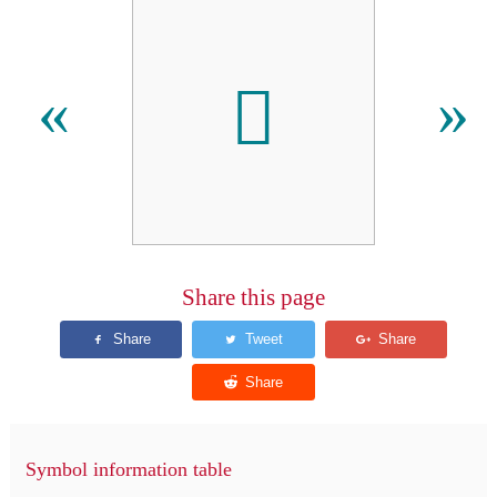
𬳞
«
»
Share this page
Symbol information table