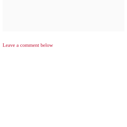
Leave a comment below