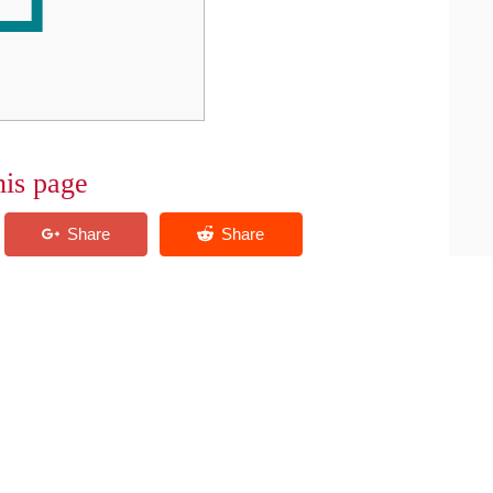
his page