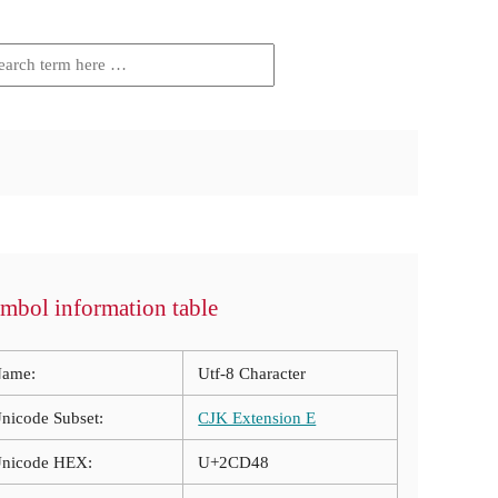
mbol information table
ame:
Utf-8 Character
nicode Subset:
CJK Extension E
nicode HEX:
U+2CD48