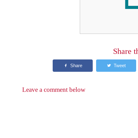
Share t
Leave a comment below