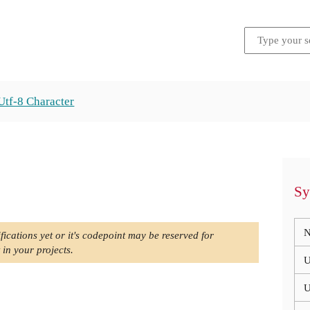
Utf-8 Character
Sy
N
fications yet or it's codepoint may be reserved for
 in your projects.
U
U