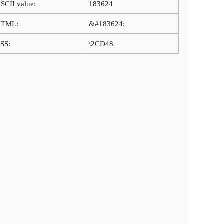
SCII value:
183624
HTML:
&#183624;
SS:
\2CD48