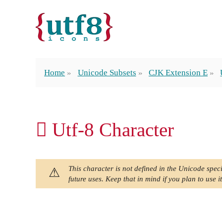
Home
Unicode Subsets
CJK Extension E
𬵈 Utf-8 Character
This character is not defined in the Unicode speci
future uses. Keep that in mind if you plan to use it