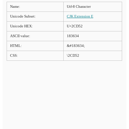
Name:
Utf-8 Character
Unicode Subset:
CJK Extension E
Unicode HEX:
U+2CD52
ASCII value:
183634
HTML:
&#183634;
CSS:
\2CD52