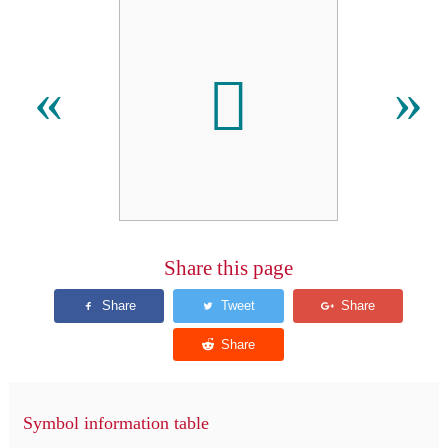
𬵒
«
»
Share this page
Symbol information table