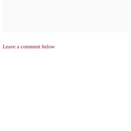
Leave a comment below