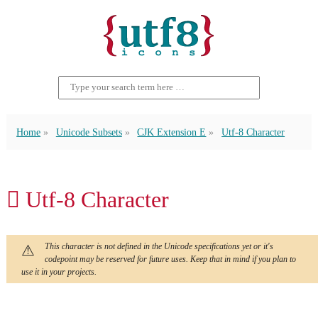
Home
Unicode Subsets
CJK Extension E
Utf-8 Character
𬵒 Utf-8 Character
This character is not defined in the Unicode specifications yet or it's
codepoint may be reserved for future uses. Keep that in mind if you plan to
use it in your projects.