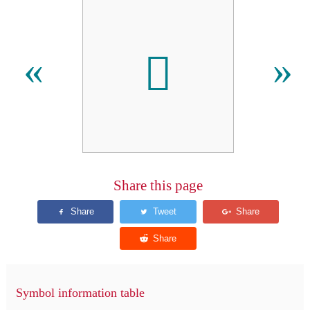
𬵦
«
»
Share this page
Symbol information table