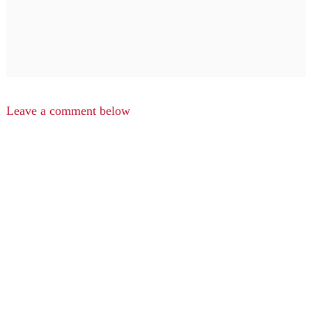
Leave a comment below