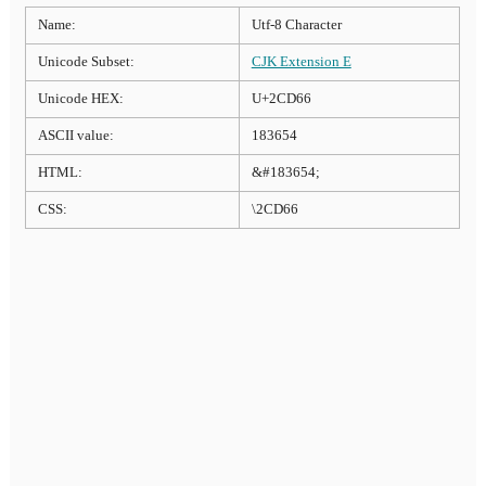
Name:
Utf-8 Character
Unicode Subset:
CJK Extension E
Unicode HEX:
U+2CD66
ASCII value:
183654
HTML:
&#183654;
CSS:
\2CD66