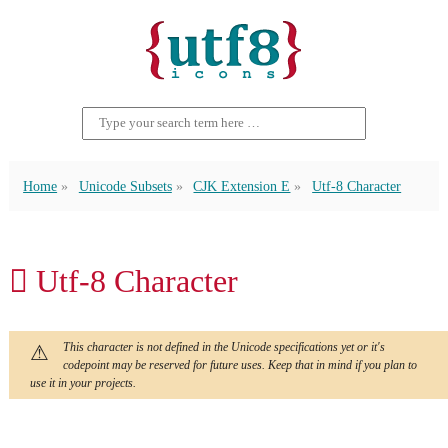
Home
Unicode Subsets
CJK Extension E
Utf-8 Character
𬵦 Utf-8 Character
This character is not defined in the Unicode specifications yet or it's
codepoint may be reserved for future uses. Keep that in mind if you plan to
use it in your projects.