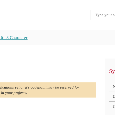
Utf-8 Character
Sy
N
fications yet or it's codepoint may be reserved for
 in your projects.
U
U