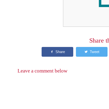
Share t
Leave a comment below