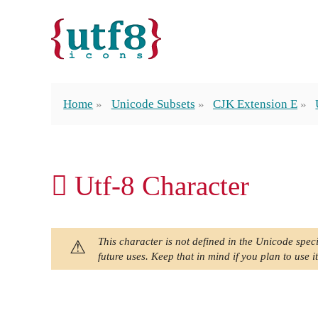
Home
Unicode Subsets
CJK Extension E
𬵨 Utf-8 Character
This character is not defined in the Unicode speci
future uses. Keep that in mind if you plan to use it