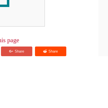
his page