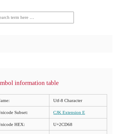
mbol information table
ame:
Utf-8 Character
nicode Subset:
CJK Extension E
nicode HEX:
U+2CD68