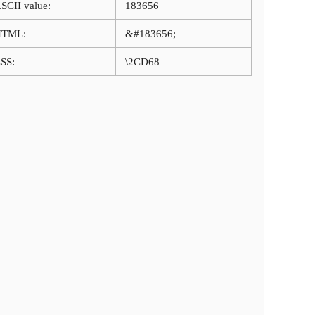
SCII value:
183656
HTML:
&#183656;
SS:
\2CD68