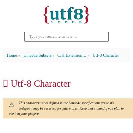
Home
Unicode Subsets
CJK Extension E
Utf-8 Character
𬶅 Utf-8 Character
This character is not defined in the Unicode specifications yet or it's
codepoint may be reserved for future uses. Keep that in mind if you plan to
use it in your projects.