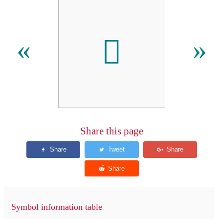
𬶅
«
»
Share this page
Symbol information table