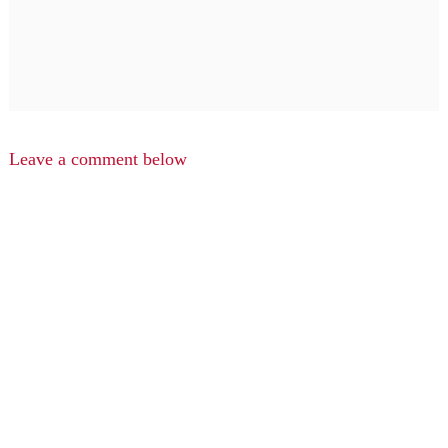
Leave a comment below