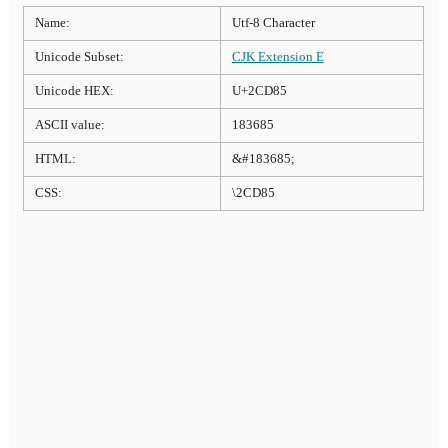
Name:
Utf-8 Character
Unicode Subset:
CJK Extension E
Unicode HEX:
U+2CD85
ASCII value:
183685
HTML:
&#183685;
CSS:
\2CD85