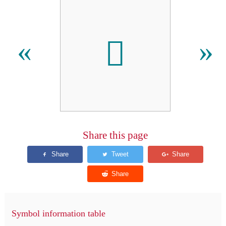
𬶇
«
»
Share this page
Symbol information table