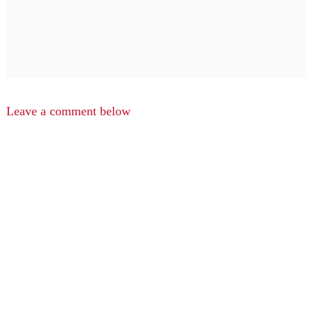
Leave a comment below