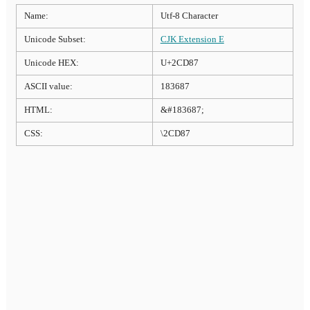
Name:
Utf-8 Character
Unicode Subset:
CJK Extension E
Unicode HEX:
U+2CD87
ASCII value:
183687
HTML:
&#183687;
CSS:
\2CD87