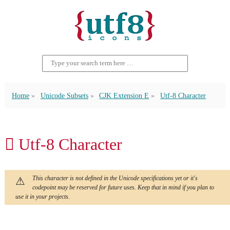
Home
Unicode Subsets
CJK Extension E
Utf-8 Character
𬶇 Utf-8 Character
This character is not defined in the Unicode specifications yet or it's
codepoint may be reserved for future uses. Keep that in mind if you plan to
use it in your projects.