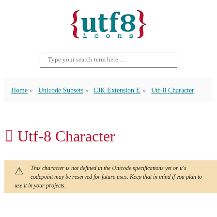
Home
Unicode Subsets
CJK Extension E
Utf-8 Character
𬶤 Utf-8 Character
This character is not defined in the Unicode specifications yet or it's
codepoint may be reserved for future uses. Keep that in mind if you plan to
use it in your projects.