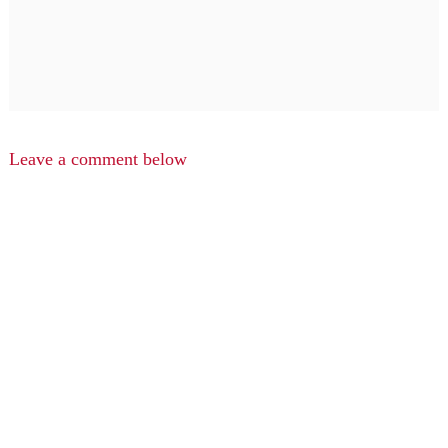
Leave a comment below