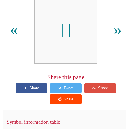
𬶤
«
»
Share this page
Symbol information table