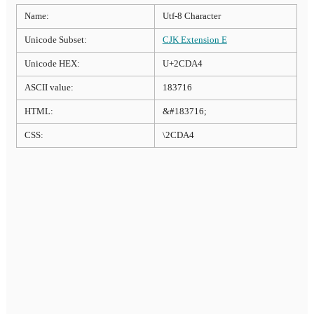
Name:
Utf-8 Character
Unicode Subset:
CJK Extension E
Unicode HEX:
U+2CDA4
ASCII value:
183716
HTML:
&#183716;
CSS:
\2CDA4