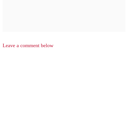
Leave a comment below