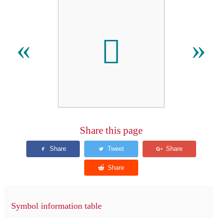
𬶵
«
»
Share this page
Symbol information table