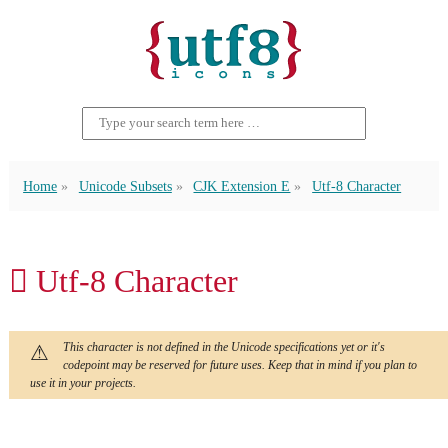
Home
Unicode Subsets
CJK Extension E
Utf-8 Character
𬶵 Utf-8 Character
This character is not defined in the Unicode specifications yet or it's
codepoint may be reserved for future uses. Keep that in mind if you plan to
use it in your projects.