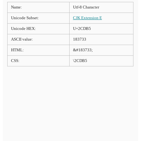
Name:
Utf-8 Character
Unicode Subset:
CJK Extension E
Unicode HEX:
U+2CDB5
ASCII value:
183733
HTML:
&#183733;
CSS:
\2CDB5