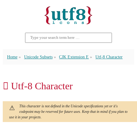
Home
Unicode Subsets
CJK Extension E
Utf-8 Character
𬶿 Utf-8 Character
This character is not defined in the Unicode specifications yet or it's
codepoint may be reserved for future uses. Keep that in mind if you plan to
use it in your projects.