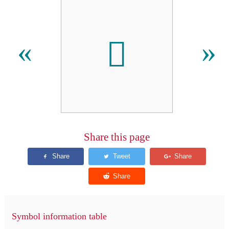
𬶿
«
»
Share this page
Symbol information table