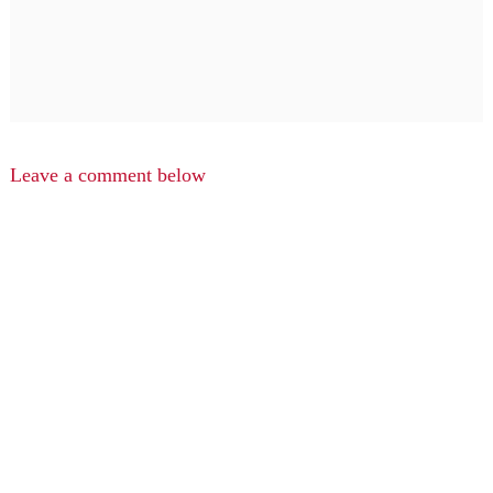
Leave a comment below