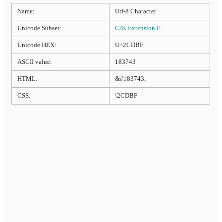
Name:
Utf-8 Character
Unicode Subset:
CJK Extension E
Unicode HEX:
U+2CDBF
ASCII value:
183743
HTML:
&#183743;
CSS:
\2CDBF