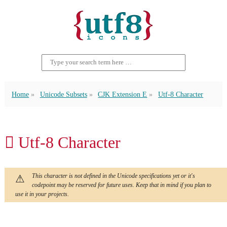
Home
Unicode Subsets
CJK Extension E
Utf-8 Character
𬷂 Utf-8 Character
This character is not defined in the Unicode specifications yet or it's
codepoint may be reserved for future uses. Keep that in mind if you plan to
use it in your projects.