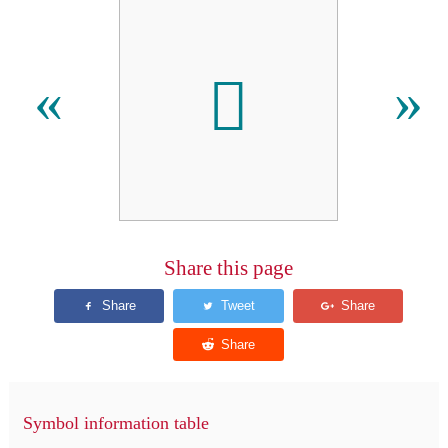
𬷂
«
»
Share this page
Symbol information table