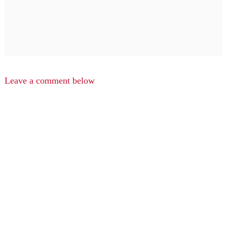
Leave a comment below