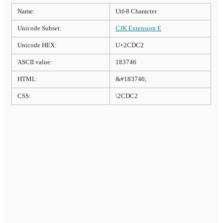
Name:
Utf-8 Character
Unicode Subset:
CJK Extension E
Unicode HEX:
U+2CDC2
ASCII value:
183746
HTML:
&#183746;
CSS:
\2CDC2