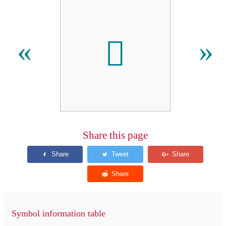
𬷋
«
»
Share this page
Symbol information table