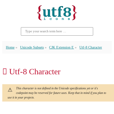
Home
Unicode Subsets
CJK Extension E
Utf-8 Character
𬷋 Utf-8 Character
This character is not defined in the Unicode specifications yet or it's
codepoint may be reserved for future uses. Keep that in mind if you plan to
use it in your projects.