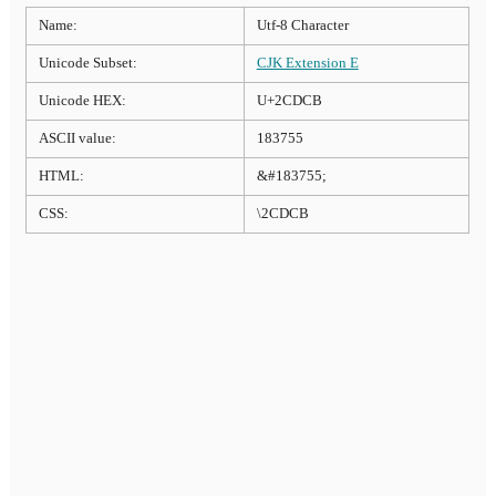
Name:
Utf-8 Character
Unicode Subset:
CJK Extension E
Unicode HEX:
U+2CDCB
ASCII value:
183755
HTML:
&#183755;
CSS:
\2CDCB