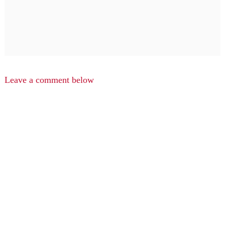
Leave a comment below