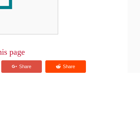
his page