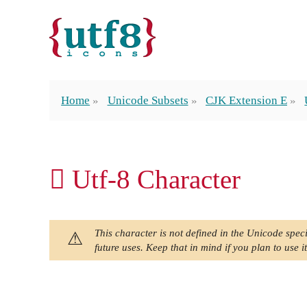
Home
Unicode Subsets
CJK Extension E
𬺗 Utf-8 Character
This character is not defined in the Unicode speci
future uses. Keep that in mind if you plan to use it