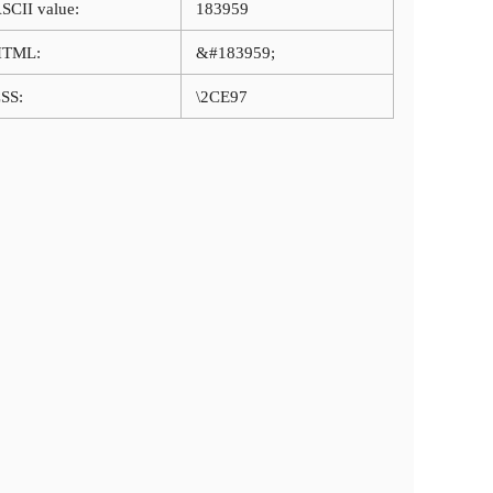
SCII value:
183959
HTML:
&#183959;
SS:
\2CE97