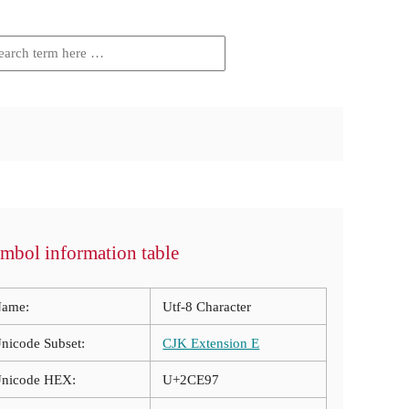
mbol information table
ame:
Utf-8 Character
nicode Subset:
CJK Extension E
nicode HEX:
U+2CE97