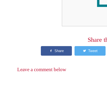
Share t
Leave a comment below