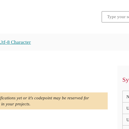
Utf-8 Character
Sy
N
fications yet or it's codepoint may be reserved for
 in your projects.
U
U