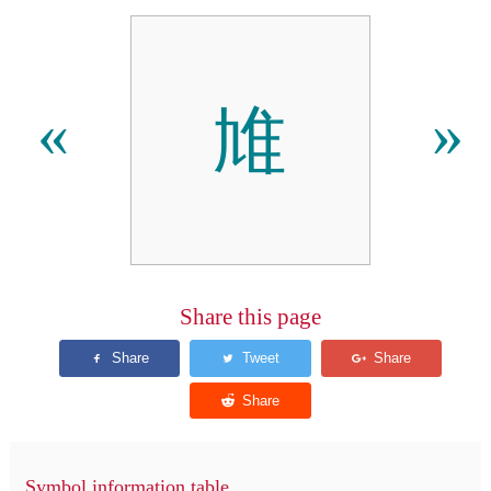
䧱
«
»
Share this page
Symbol information table