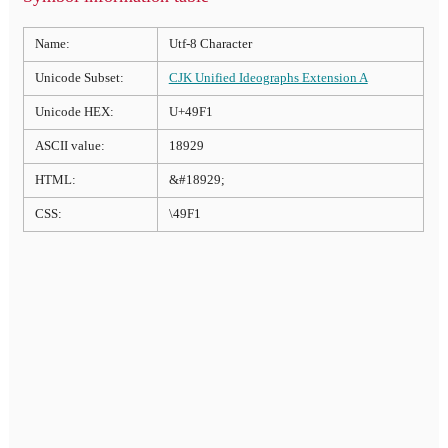
Name:
Utf-8 Character
Unicode Subset:
CJK Unified Ideographs Extension A
Unicode HEX:
U+49F1
ASCII value:
18929
HTML:
&#18929;
CSS:
\49F1