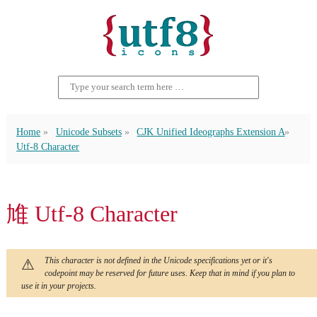
Home
Unicode Subsets
CJK Unified Ideographs Extension A
Utf-8 Character
䧱 Utf-8 Character
This character is not defined in the Unicode specifications yet or it's
codepoint may be reserved for future uses. Keep that in mind if you plan to
use it in your projects.