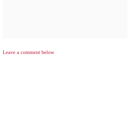
Leave a comment below