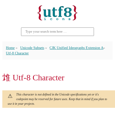
Home
Unicode Subsets
CJK Unified Ideographs Extension A
Utf-8 Character
䧵 Utf-8 Character
This character is not defined in the Unicode specifications yet or it's
codepoint may be reserved for future uses. Keep that in mind if you plan to
use it in your projects.