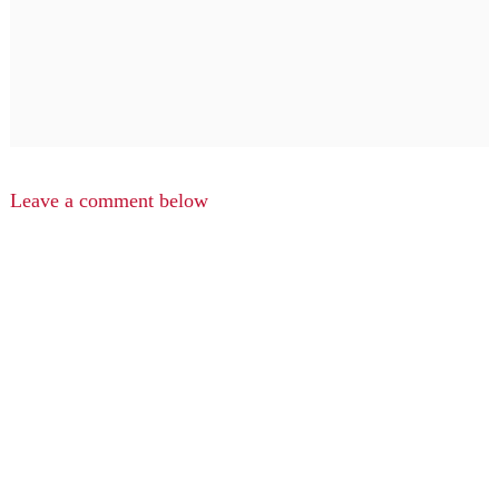
Leave a comment below