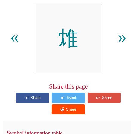
䧵
«
»
Share this page
Symbol information table