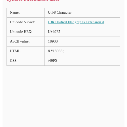
Name:
Utf-8 Character
Unicode Subset:
CJK Unified Ideographs Extension A
Unicode HEX:
U+49F5
ASCII value:
18933
HTML:
&#18933;
CSS:
\49F5