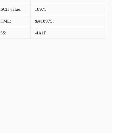
SCII value:
18975
HTML:
&#18975;
SS:
\4A1F