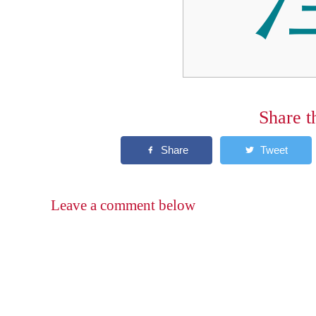
Share t
Leave a comment below