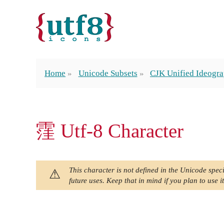
Home
Unicode Subsets
CJK Unified Ideogra
䨟 Utf-8 Character
This character is not defined in the Unicode speci
future uses. Keep that in mind if you plan to use it