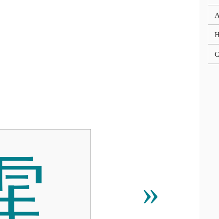
A
C
䨟
»