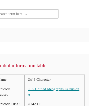
mbol information table
ame:
Utf-8 Character
nicode
CJK Unified Ideographs Extension
ubset:
A
nicode HEX:
U+4A1F