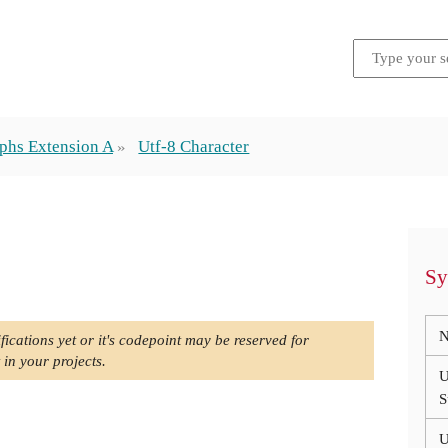
phs Extension A
Utf-8 Character
Sy
N
fications yet or it's codepoint may be reserved for
 in your projects.
U
S
U