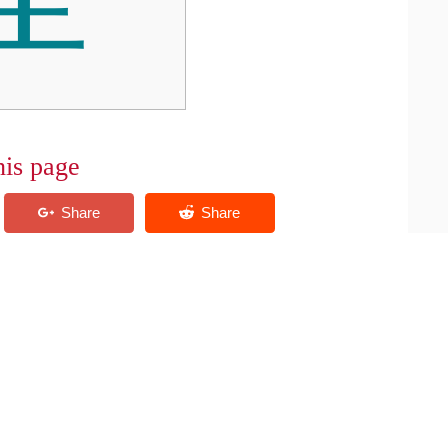
his page