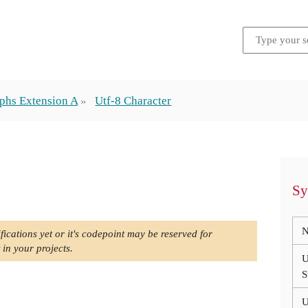
phs Extension A
Utf-8 Character
Sy
N
fications yet or it's codepoint may be reserved for
 in your projects.
U
S
U