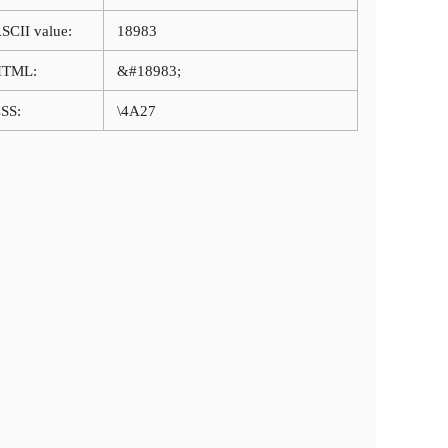
SCII value:
18983
HTML:
&#18983;
SS:
\4A27