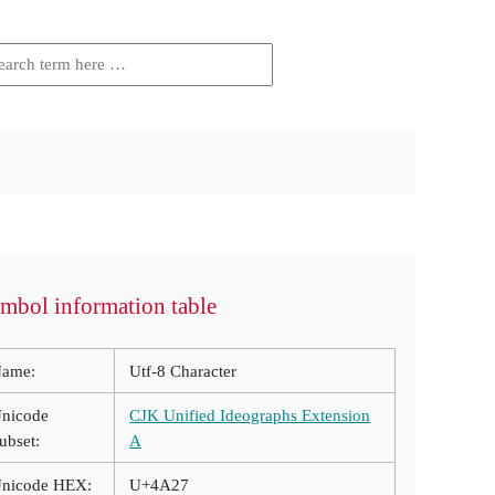
mbol information table
ame:
Utf-8 Character
nicode
CJK Unified Ideographs Extension
ubset:
A
nicode HEX:
U+4A27