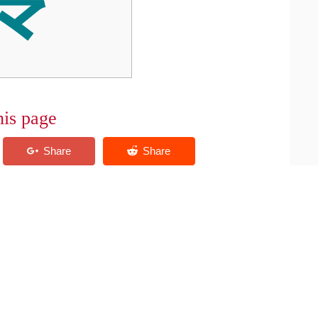
his page