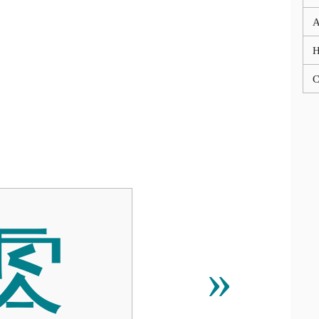
A
C
䨧
»