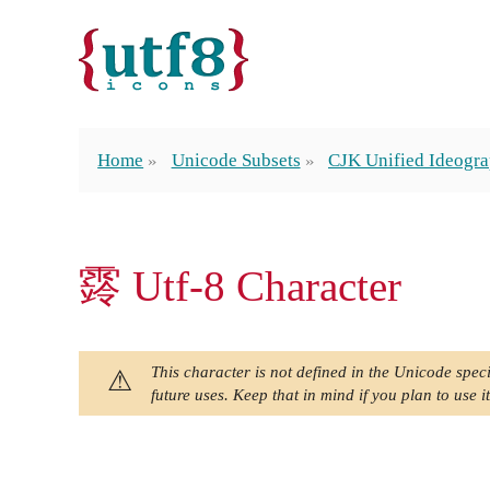
Home
Unicode Subsets
CJK Unified Ideogra
䨧 Utf-8 Character
This character is not defined in the Unicode speci
future uses. Keep that in mind if you plan to use it