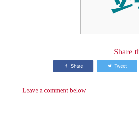
Share t
Leave a comment below