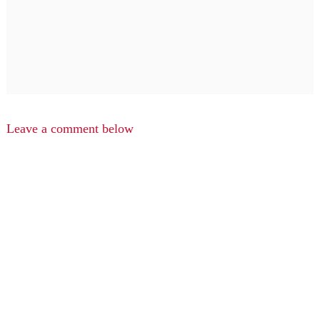
Leave a comment below