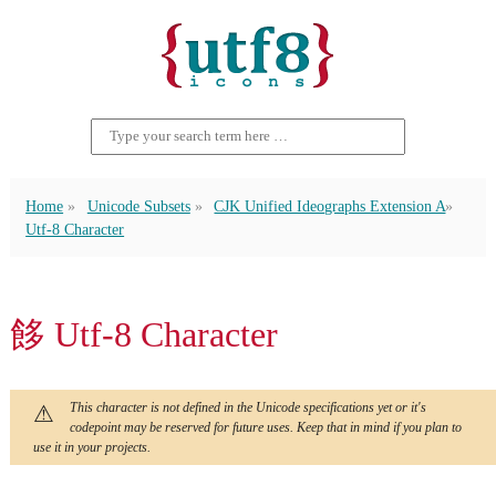
Home
Unicode Subsets
CJK Unified Ideographs Extension A
Utf-8 Character
䬷 Utf-8 Character
This character is not defined in the Unicode specifications yet or it's
codepoint may be reserved for future uses. Keep that in mind if you plan to
use it in your projects.