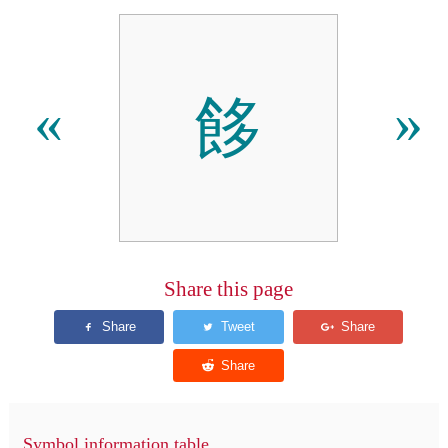
䬷
«
»
Share this page
Symbol information table