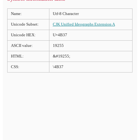
Name:
Utf-8 Character
Unicode Subset:
CJK Unified Ideographs Extension A
Unicode HEX:
U+4B37
ASCII value:
19255
HTML:
&#19255;
CSS:
\4B37