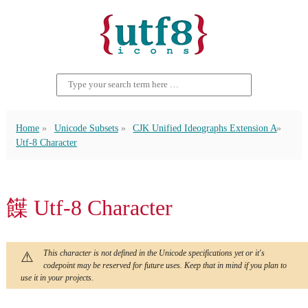
Home
Unicode Subsets
CJK Unified Ideographs Extension A
Utf-8 Character
䭟 Utf-8 Character
This character is not defined in the Unicode specifications yet or it's
codepoint may be reserved for future uses. Keep that in mind if you plan to
use it in your projects.