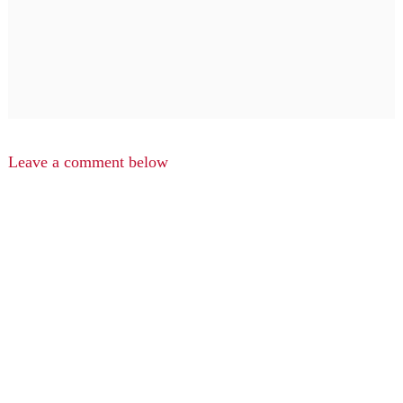
Leave a comment below