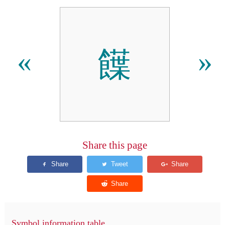
䭟
«
»
Share this page
Symbol information table