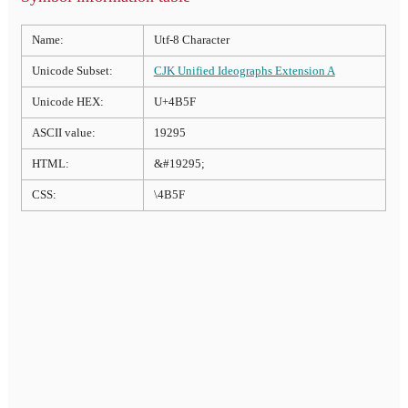
Name:
Utf-8 Character
Unicode Subset:
CJK Unified Ideographs Extension A
Unicode HEX:
U+4B5F
ASCII value:
19295
HTML:
&#19295;
CSS:
\4B5F