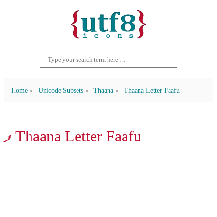
Home
Unicode Subsets
Thaana
Thaana Letter Faafu
ފ Thaana Letter Faafu