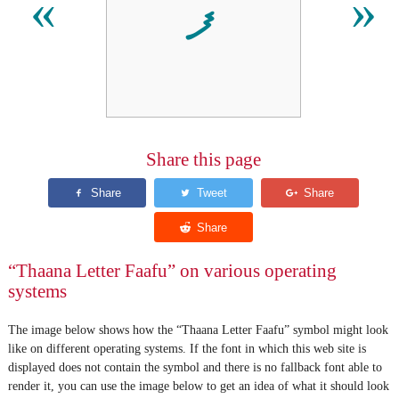
ފ
«
»
Share this page
“Thaana Letter Faafu” on various operating
systems
The image below shows how the “Thaana Letter Faafu” symbol might look
like on different operating systems. If the font in which this web site is
displayed does not contain the symbol and there is no fallback font able to
render it, you can use the image below to get an idea of what it should look