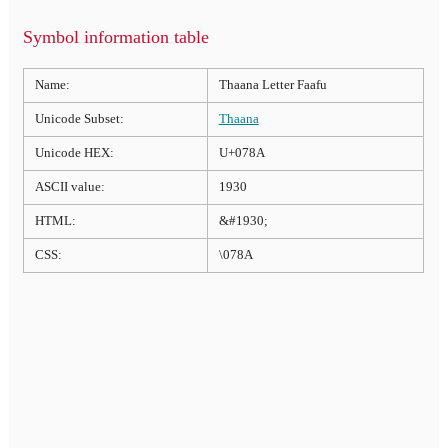
Symbol information table
Name:
Thaana Letter Faafu
Unicode Subset:
Thaana
Unicode HEX:
U+078A
ASCII value:
1930
HTML:
&#1930;
CSS:
\078A