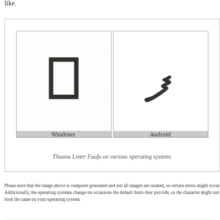
like.
Thaana Letter Faafu on various operating systems
Please note that the image above is computer generated and not all images are curated, so certain errors might occur.
Additionally, the operating systems change on occasions the default fonts they provide, so the character might not
look the same on your operating system.