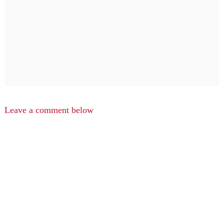
Leave a comment below