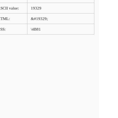
SCII value:
19329
HTML:
&#19329;
SS:
\4B81