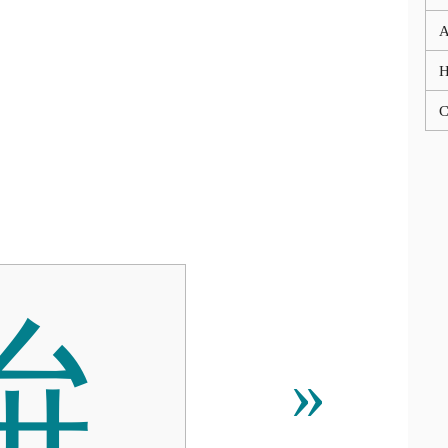
A
C
䮁
»