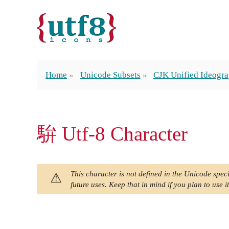
Home
Unicode Subsets
CJK Unified Ideogra
䮁 Utf-8 Character
This character is not defined in the Unicode speci
future uses. Keep that in mind if you plan to use it