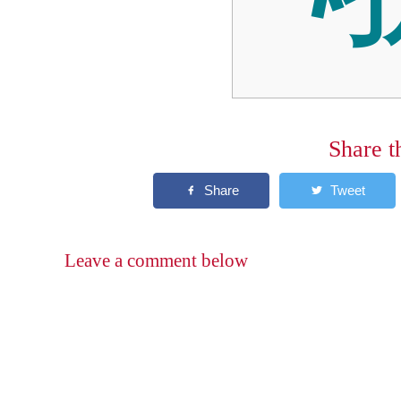
Share t
Leave a comment below