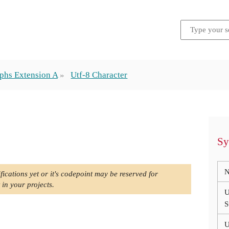
phs Extension A
Utf-8 Character
Sy
N
fications yet or it's codepoint may be reserved for
 in your projects.
U
S
U