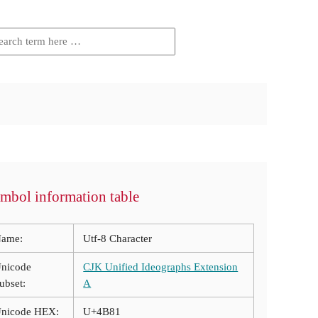
mbol information table
ame:
Utf-8 Character
nicode
CJK Unified Ideographs Extension
ubset:
A
nicode HEX:
U+4B81