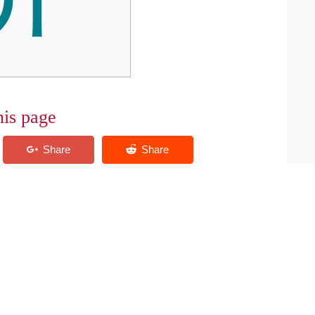
his page