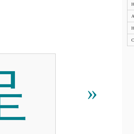
A
C

»