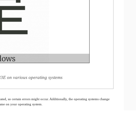
3E on various operating systems
ated, so certain errors might occur. Additionally, the operating systems change
 same on your operating system.