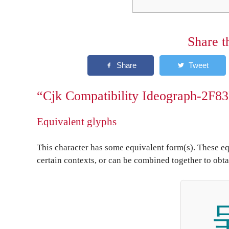
Share t
“Cjk Compatibility Ideograph-2F83
Equivalent glyphs
This character has some equivalent form(s). These eq
certain contexts, or can be combined together to obta