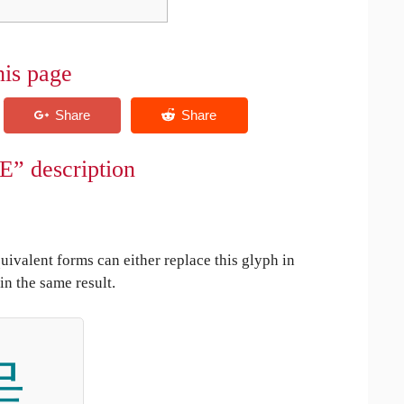
his page
E” description
uivalent forms can either replace this glyph in
in the same result.
呈