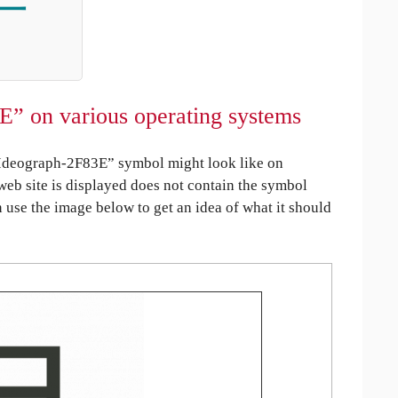
E” on various operating systems
Ideograph-2F83E” symbol might look like on
 web site is displayed does not contain the symbol
an use the image below to get an idea of what it should