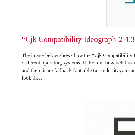
“Cjk Compatibility Ideograph-2F83
The image below shows how the “Cjk Compatibility 
different operating systems. If the font in which this
and there is no fallback font able to render it, you c
look like.