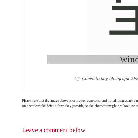
Cjk Compatibility Ideograph-2F8
Please note that the image above is computer generated and not all images are cur
on occasions the default fonts they provide, so the character might not look the
Leave a comment below