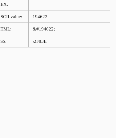
HEX:
SCII value:
194622
HTML:
&#194622;
SS:
\2F83E