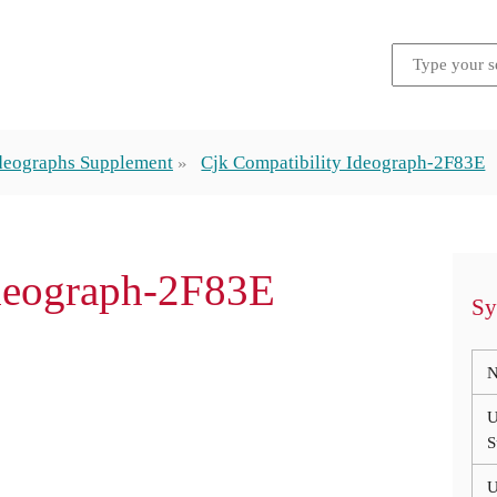
Ideographs Supplement
Cjk Compatibility Ideograph-2F83E
Ideograph-2F83E
Sy
N
U
S
U