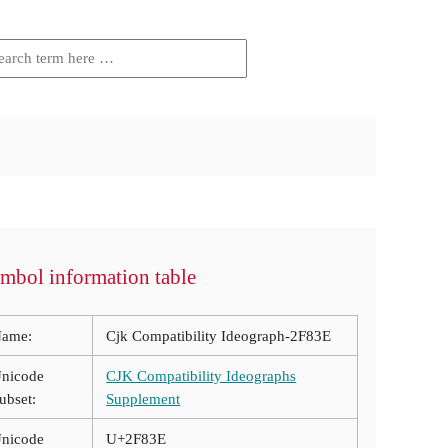
mbol information table
ame:
Cjk Compatibility Ideograph-2F83E
nicode
CJK Compatibility Ideographs
ubset:
Supplement
nicode
U+2F83E