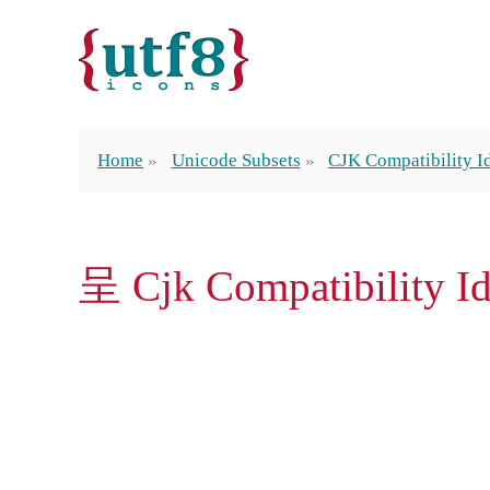
Home
Unicode Subsets
CJK Compatibility 
呈 Cjk Compatibility 