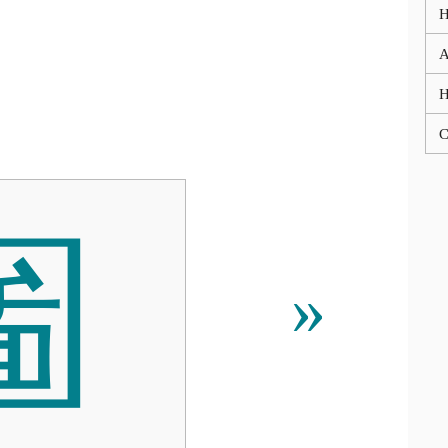
A
C

»