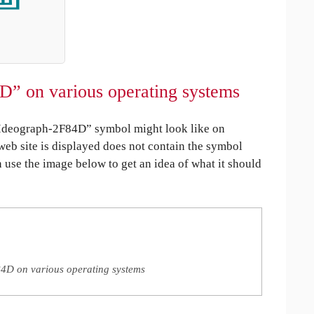
D” on various operating systems
Ideograph-2F84D” symbol might look like on
 web site is displayed does not contain the symbol
an use the image below to get an idea of what it should
4D on various operating systems