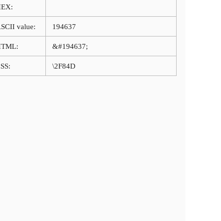
HEX:
SCII value:
194637
HTML:
&#194637;
SS:
\2F84D