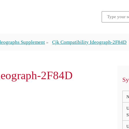
Ideographs Supplement
Cjk Compatibility Ideograph-2F84D
Ideograph-2F84D
Sy
N
U
S
U