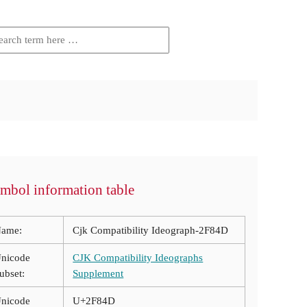
mbol information table
ame:
Cjk Compatibility Ideograph-2F84D
nicode
CJK Compatibility Ideographs
ubset:
Supplement
nicode
U+2F84D