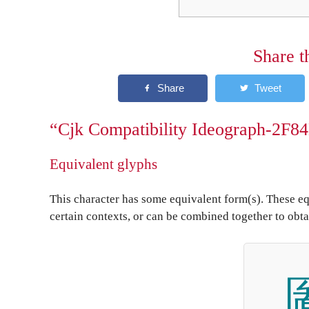
Share t
“Cjk Compatibility Ideograph-2F84
Equivalent glyphs
This character has some equivalent form(s). These eq
certain contexts, or can be combined together to obta