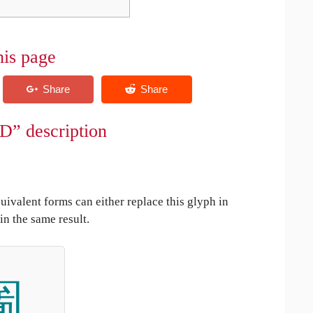
his page
D” description
uivalent forms can either replace this glyph in
in the same result.
圗