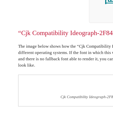
“Cjk Compatibility Ideograph-2F84
The image below shows how the “Cjk Compatibility 
different operating systems. If the font in which this
and there is no fallback font able to render it, you c
look like.
Cjk Compatibility Ideograph-2F8