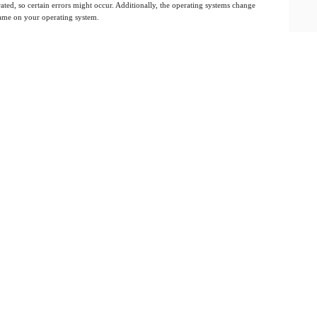
ated, so certain errors might occur. Additionally, the operating systems change
 same on your operating system.