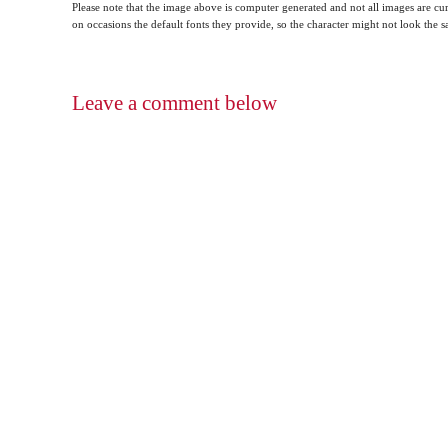
Please note that the image above is computer generated and not all images are cur
on occasions the default fonts they provide, so the character might not look the
Leave a comment below