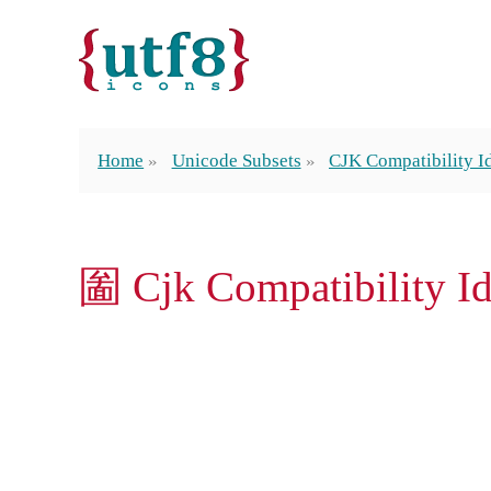
Home
Unicode Subsets
CJK Compatibility 
圗 Cjk Compatibility 