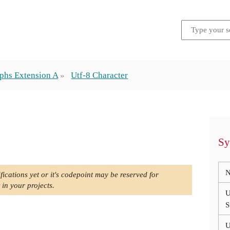
phs Extension A
Utf-8 Character
Sy
N
fications yet or it's codepoint may be reserved for
 in your projects.
U
S
U