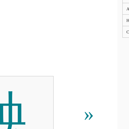
A
C
䱀
»