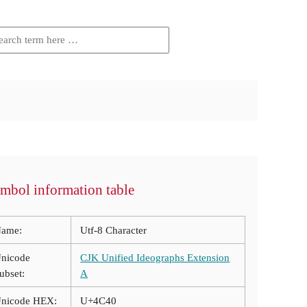
mbol information table
ame:
Utf-8 Character
nicode
CJK Unified Ideographs Extension
ubset:
A
nicode HEX:
U+4C40