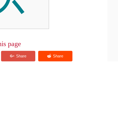
his page