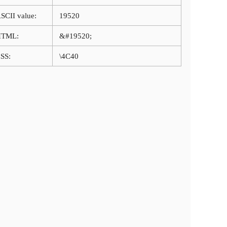
SCII value:
19520
HTML:
&#19520;
SS:
\4C40