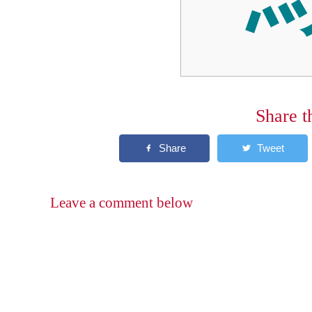
Share t
Leave a comment below