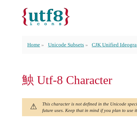
Home
Unicode Subsets
CJK Unified Ideogra
䱀 Utf-8 Character
This character is not defined in the Unicode speci
future uses. Keep that in mind if you plan to use it