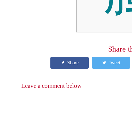
Share t
Leave a comment below