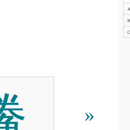
A
C
䲢
»