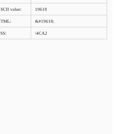
SCII value:
19618
HTML:
&#19618;
SS:
\4CA2