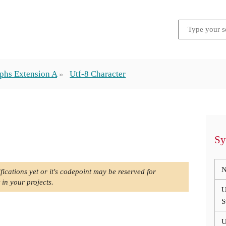
phs Extension A
Utf-8 Character
Sy
N
fications yet or it's codepoint may be reserved for
 in your projects.
U
S
U