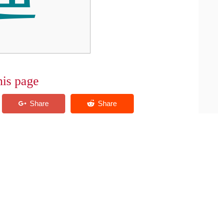
his page