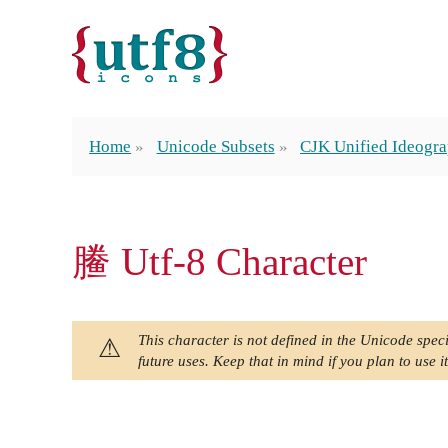
Home
Unicode Subsets
CJK Unified Ideogra
䲢 Utf-8 Character
This character is not defined in the Unicode speci
future uses. Keep that in mind if you plan to use it