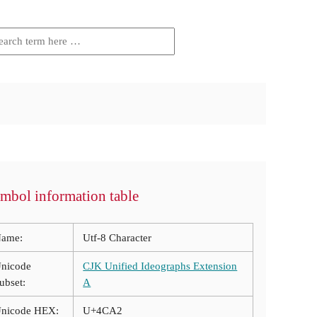
mbol information table
ame:
Utf-8 Character
nicode
CJK Unified Ideographs Extension
ubset:
A
nicode HEX:
U+4CA2