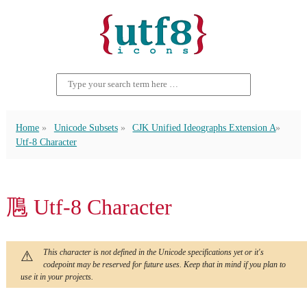
Home
Unicode Subsets
CJK Unified Ideographs Extension A
Utf-8 Character
䲫 Utf-8 Character
This character is not defined in the Unicode specifications yet or it's
codepoint may be reserved for future uses. Keep that in mind if you plan to
use it in your projects.