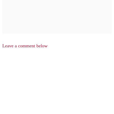
Leave a comment below