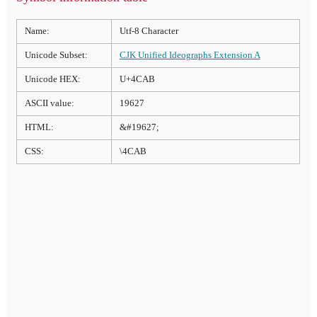
Name:
Utf-8 Character
Unicode Subset:
CJK Unified Ideographs Extension A
Unicode HEX:
U+4CAB
ASCII value:
19627
HTML:
&#19627;
CSS:
\4CAB