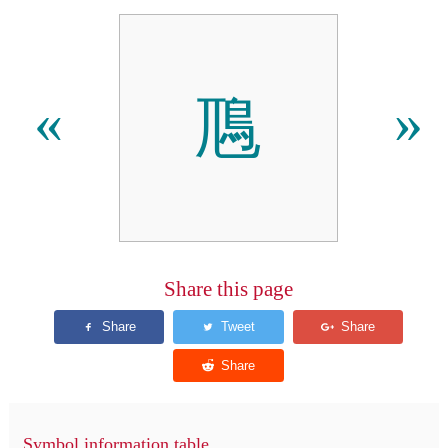
䲫
«
»
Share this page
Symbol information table